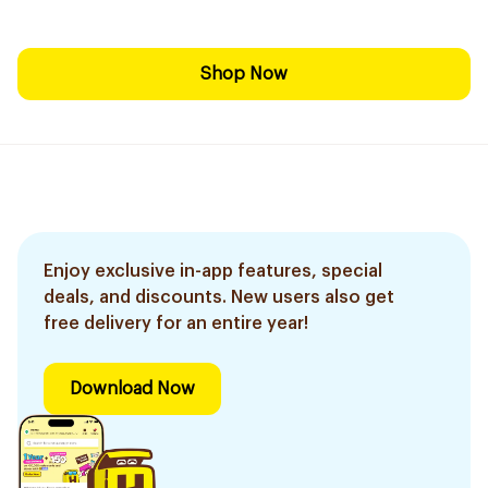
Shop Now
Enjoy exclusive in-app features, special
deals, and discounts. New users also get
free delivery for an entire year!
Download Now