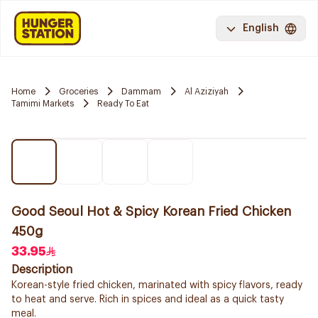
English
Home
Groceries
Dammam
Al Aziziyah
Tamimi Markets
Ready To Eat
Good Seoul Hot & Spicy Korean Fried Chicken
450g
33.95
Description
Korean-style fried chicken, marinated with spicy flavors, ready
to heat and serve. Rich in spices and ideal as a quick tasty
meal.