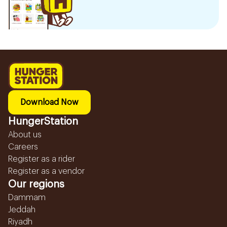
Download Now
HungerStation
About us
Careers
Register as a rider
Register as a vendor
Our regions
Dammam
Jeddah
Riyadh