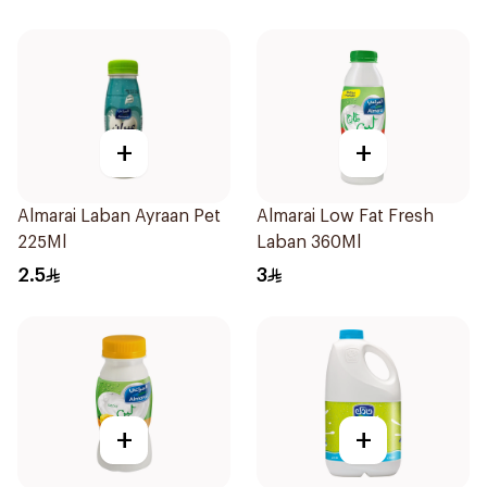
+
+
Almarai Laban Ayraan Pet
Almarai Low Fat Fresh
225Ml
Laban 360Ml
2.5
3
+
+