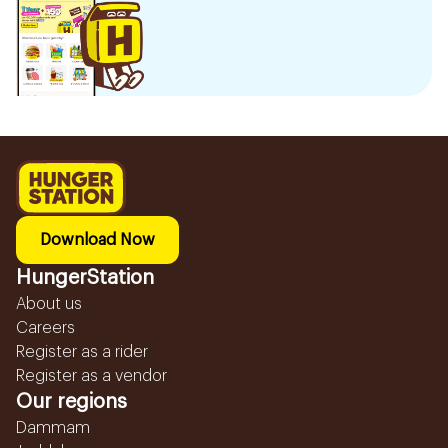
Download Now
HungerStation
About us
Careers
Register as a rider
Register as a vendor
Our regions
Dammam