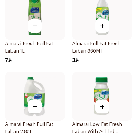
+
+
Almarai Fresh Full Fat
Almarai Full Fat Fresh
Laban 1L
Laban 360Ml
7
3
+
+
Almarai Fresh Full Fat
Almarai Low Fat Fresh
Laban 2.85L
Laban With Added