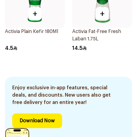
+
+
Activia Plain Kefir 180Ml
Activia Fat-Free Fresh
Laban 1.75L
4.5
14.5
Enjoy exclusive in-app features, special
deals, and discounts. New users also get
free delivery for an entire year!
Download Now