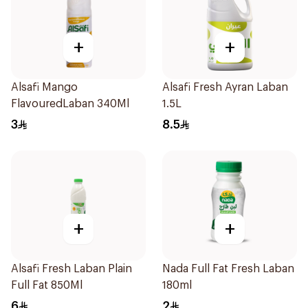
+
+
Alsafi Mango
Alsafi Fresh Ayran Laban
FlavouredLaban 340Ml
1.5L
3
8.5
+
+
Alsafi Fresh Laban Plain
Nada Full Fat Fresh Laban
Full Fat 850Ml
180ml
6
2