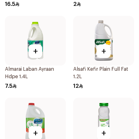
Vitamins 180Ml
16.5
2
+
+
Almarai Laban Ayraan
Alsafi Kefir Plain Full Fat
Hdpe 1.4L
1.2L
7.5
12
+
+