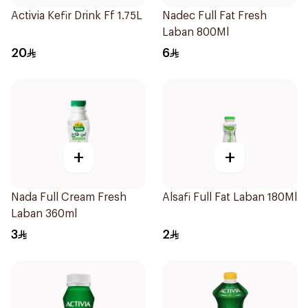
Activia Kefir Drink Ff 1.75L
Nadec Full Fat Fresh
Laban 800Ml
20
6
+
+
Nada Full Cream Fresh
Alsafi Full Fat Laban 180Ml
Laban 360ml
3
2