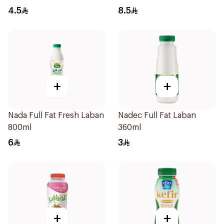
4.5
8.5
+
+
Nada Full Fat Fresh Laban
Nadec Full Fat Laban
800ml
360ml
6
3
+
+