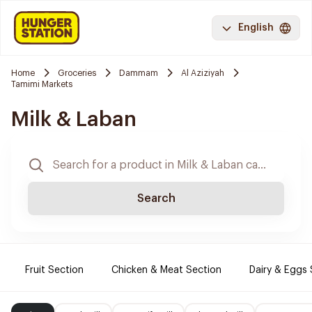
English
Home
Groceries
Dammam
Al Aziziyah
Tamimi Markets
Milk & Laban
Search
Fruit Section
Chicken & Meat Section
Dairy & Eggs 