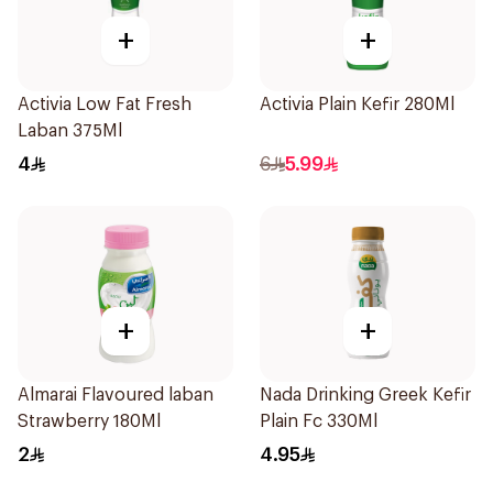
+
+
Activia Low Fat Fresh
Activia Plain Kefir 280Ml
Laban 375Ml
4
6
5.99
+
+
Almarai Flavoured laban
Nada Drinking Greek Kefir
Strawberry 180Ml
Plain Fc 330Ml
2
4.95