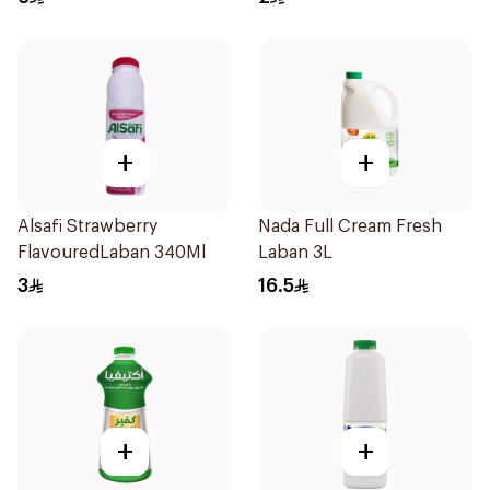
+
+
Alsafi Strawberry
Nada Full Cream Fresh
FlavouredLaban 340Ml
Laban 3L
3
16.5
+
+