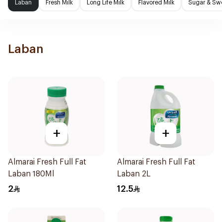
Laban
Fresh Milk
Long Life Milk
Flavored Milk
Sugar & Sw
Laban
+
+
Almarai Fresh Full Fat
Almarai Fresh Full Fat
Laban 180Ml
Laban 2L
2
12.5