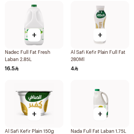
+
+
Nadec Full Fat Fresh
Al Safi Kefir Plain Full Fat
Laban 2.85L
280Ml
16.5
4
+
+
Al Safi Kefir Plain 150g
Nada Full Fat Laban 1.75L