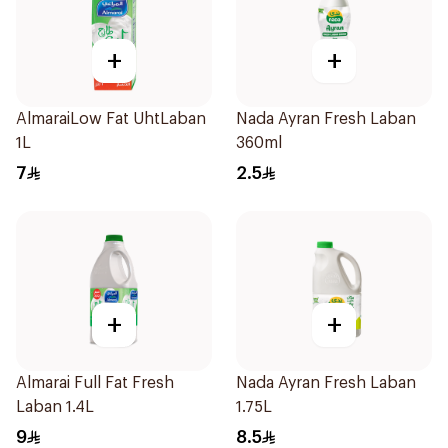
+
+
AlmaraiLow Fat UhtLaban
Nada Ayran Fresh Laban
1L
360ml
7
2.5
+
+
Almarai Full Fat Fresh
Nada Ayran Fresh Laban
Laban 1.4L
1.75L
9
8.5