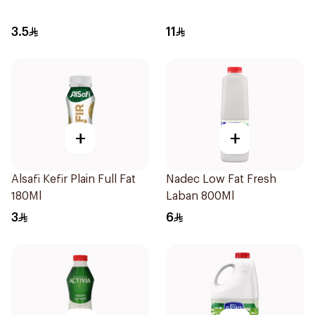
3.5
11
+
+
Alsafi Kefir Plain Full Fat
Nadec Low Fat Fresh
180Ml
Laban 800Ml
3
6