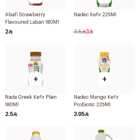
Alsafi Strawberry
Nadec Kefir 225Ml
Flavoured Laban 180Ml
2
3.5
3
+
+
Nada Greek Kefir Plain
Nadec Mango Kefir
180Ml
Probiotic 225Ml
2.5
3.95