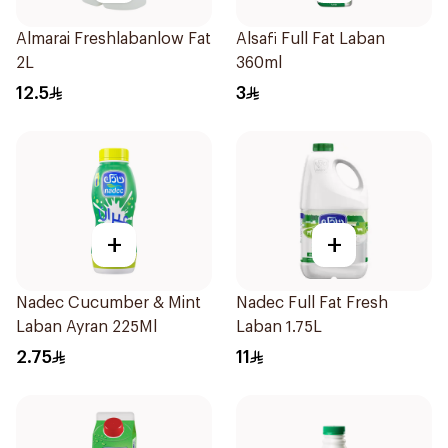
Almarai Freshlabanlow Fat
Alsafi Full Fat Laban
2L
360ml
12.5
3
+
+
Nadec Cucumber & Mint
Nadec Full Fat Fresh
Laban Ayran 225Ml
Laban 1.75L
2.75
11