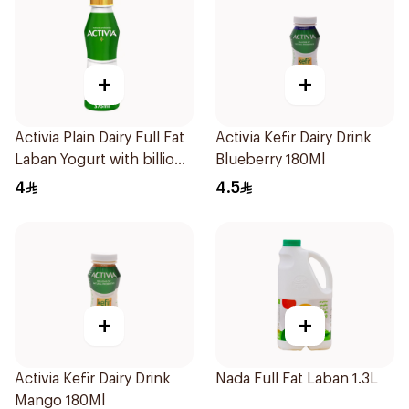
+
+
Activia Plain Dairy Full Fat
Activia Kefir Dairy Drink
Laban Yogurt with billions
Blueberry 180Ml
of Probiotics 375ml
4
4.5
+
+
Activia Kefir Dairy Drink
Nada Full Fat Laban 1.3L
Mango 180Ml