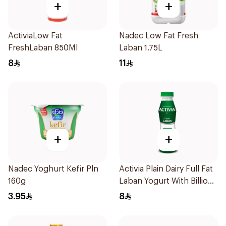
+
+
ActiviaLow Fat
Nadec Low Fat Fresh
FreshLaban 850Ml
Laban 1.75L
8
11
+
+
Nadec Yoghurt Kefir Pln
Activia Plain Dairy Full Fat
160g
Laban Yogurt With Billions
Of Probiotics 850Ml
3.95
8