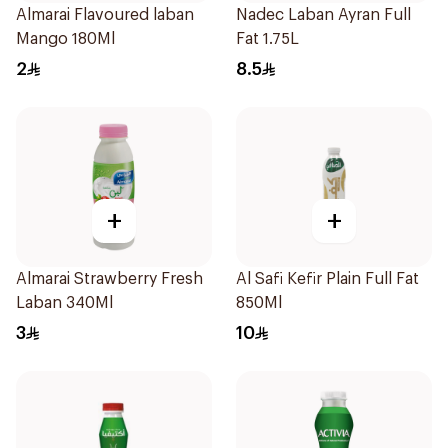
Almarai Flavoured laban
Nadec Laban Ayran Full
Mango 180Ml
Fat 1.75L
2
8.5
+
+
Almarai Strawberry Fresh
Al Safi Kefir Plain Full Fat
Laban 340Ml
850Ml
3
10