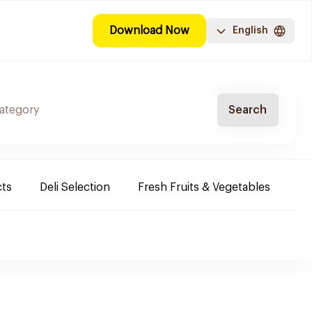
Download Now
English
Search
cts
Deli Selection
Fresh Fruits & Vegetables
Co