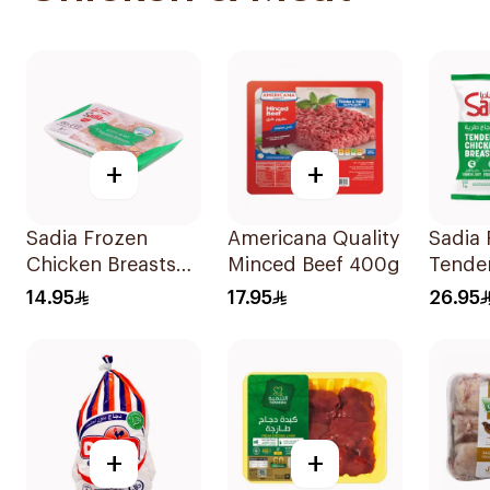
+
+
Sadia Frozen
Americana Quality
Sadia 
Chicken Breasts
Minced Beef 400g
Tende
450g
Breast
14.95
17.95
26.95
+
+