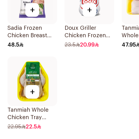
+
+
Sadia Frozen
Doux Griller
Tanmi
Chicken Breast
Chicken Frozen
Whole
Cubes 1.5kg
1.3kg
3x700
48.5
23.5
20.99
47.95
+
Tanmiah Whole
Chicken Tray
1100g
22.95
22.5