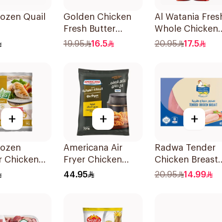
rozen Quail
Golden Chicken
Al Watania Fres
Fresh Butter
Whole Chicken
Chicken 400g
1kg
19.95
16.5
20.95
17.5
+
+
+
rozen
Americana Air
Radwa Tender
r Chicken
Fryer Chicken
Chicken Breast
 1Kg
Fillet 700g
450g
44.95
20.95
14.99