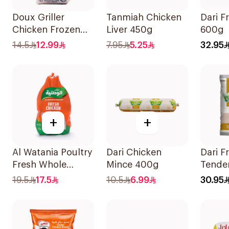
Doux Griller
Tanmiah Chicken
Dari F
Chicken Frozen
Liver 450g
600g
650g
14.5
12.99
7.95
5.25
32.95
+
+
Al Watania Poultry
Dari Chicken
Dari F
Fresh Whole
Mince 400g
Tende
Chicken 900g
Breast
19.5
17.5
10.5
6.99
30.95