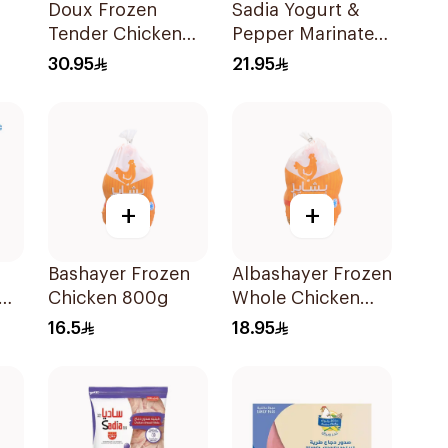
Doux Frozen
Sadia Yogurt &
Tender Chicken
Pepper Marinated
Breast 1Kg
Chicken Breast
30.95
21.95
600g
+
+
Bashayer Frozen
Albashayer Frozen
Chicken 800g
Whole Chicken
1Kg
16.5
18.95