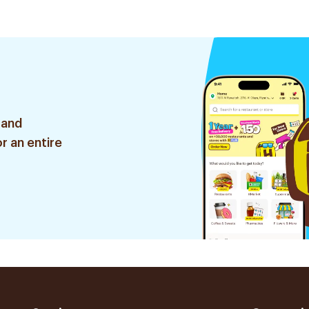
 and
r an entire