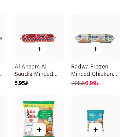
+
+
Al Anaam Al
Radwa Frozen
Saudia Minced
Minced Chicken
Lamb 400g
400g
5.95
7.95
6.99
+
+