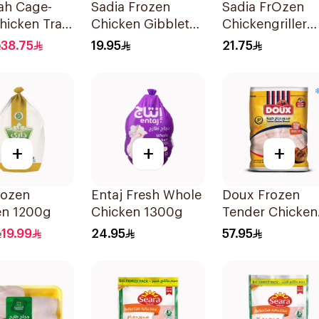
ah Cage-
Sadia Frozen
Sadia FrOzen
hicken Tray
Chicken Gibblet
Chickengriller
2x1kg
free 1.3Kg
1400g
38.75
19.95
21.75
+
+
+
rozen
Entaj Fresh Whole
Doux Frozen
en 1200g
Chicken 1300g
Tender Chicken
Breast 2Kg
19.99
24.95
57.95