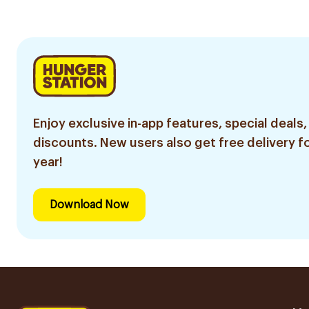
Enjoy exclusive in-app features, special deals,
discounts. New users also get free delivery fo
year!
Download Now