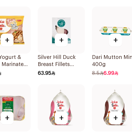
+
+
+
Yogurt &
Silver Hill Duck
Dari Mutton Mi
 Marinated
Breast Fillets
400g
n Breast
2×350g
63.95
8.5
6.99
+
+
+