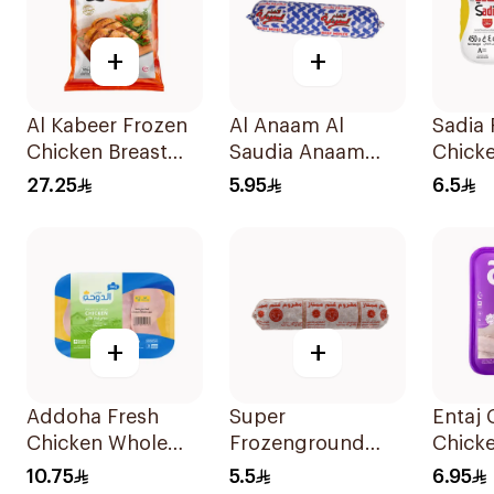
+
+
Al Kabeer Frozen
Al Anaam Al
Sadia 
Chicken Breast
Saudia Anaam
Chick
1Kg
Minced Beef 400g
450g
27.25
5.95
6.5
+
+
Addoha Fresh
Super
Entaj 
Chicken Whole
Frozenground
Chick
Leg 500g
Boneless Mutton
450g
10.75
5.5
6.95