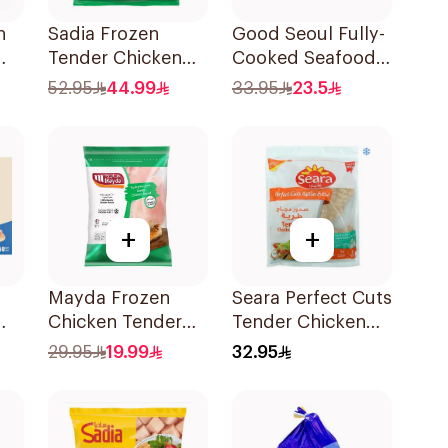
h
Sadia Frozen
Good Seoul Fully-
Tender Chicken
Cooked Seafood
Half Breast 2kg
Dumpling 315G
52.95
44.99
33.95
23.5
+
+
Mayda Frozen
Seara Perfect Cuts
Chicken Tender
Tender Chicken
Breast 1kg
Breast 1kg
29.95
19.99
32.95