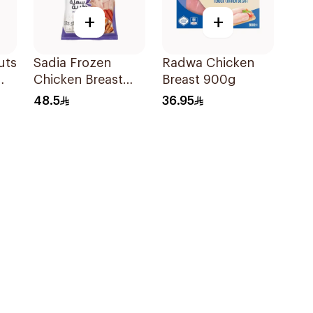
+
+
uts
Sadia Frozen
Radwa Chicken
Chicken Breast
Breast 900g
Fillet 1.5kg
48.5
36.95