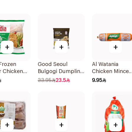
+
+
+
Frozen
Good Seoul
Al Watania
r Chicken
Bulgogi Dumpling
Chicken Mince
 1kg
315G
400g
33.95
23.5
9.95
+
+
+