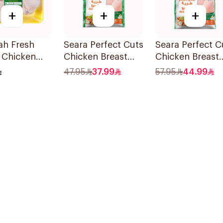
+
+
+
ah Fresh
Seara Perfect Cuts
Seara Perfect C
 Chicken
Chicken Breast
Chicken Breast
g
1.8Kg
2kg
47.95
37.99
57.95
44.99