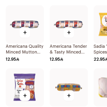
400g
+
+
Americana Quality
Americana Tender
Sadia 
Minced Mutton
& Tasty Minced
Spices
400g
Beef 400g
Chicke
12.95
12.95
22.95
600g
+
+