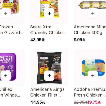
+
+
+
Frozen
Seara Xtra
Americana Min
en Gizzards
Crunchy Chicken
Chicken 400g
Fillet 750g
43.95
9.95
+
+
+
Chilled
Americana Zingz
Addoha Premi
en Wings
Chicken Fillet
Fresh Chicken
700g
Fillet 500g
44.95
22.95
19.75