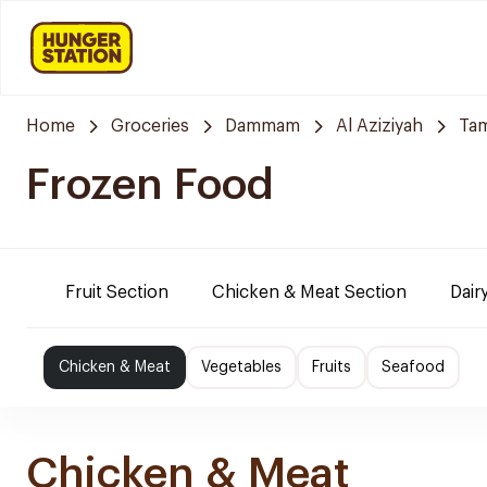
Home
Groceries
Dammam
Al Aziziyah
Tam
Frozen Food
Fruit Section
Chicken & Meat Section
Dair
Chicken & Meat
Vegetables
Fruits
Seafood
Chicken & Meat