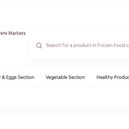
imi Markets
y & Eggs Section
Vegetable Section
Healthy Produ