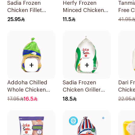
Sadia Frozen
Herfy Frozen
Tanmi
Chicken Fillet
Minced Chicken
Free C
750g
400g
Wrap 
25.95
11.5
41.95
+
+
Addoha Chilled
Sadia Frozen
Dari F
Whole Chicken
Chicken Griller
Chick
800g
900g
17.95
16.5
18.5
22.95