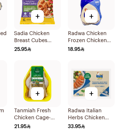
+
+
ced
Sadia Chicken
Radwa Chicken
Breast Cubes
Frozen Chicken
750g
800g
25.95
18.95
+
+
um
Tanmiah Fresh
Radwa Italian
Chicken Cage-
Herbs Chicken
Free 1Kg
Breast 450g
21.95
33.95