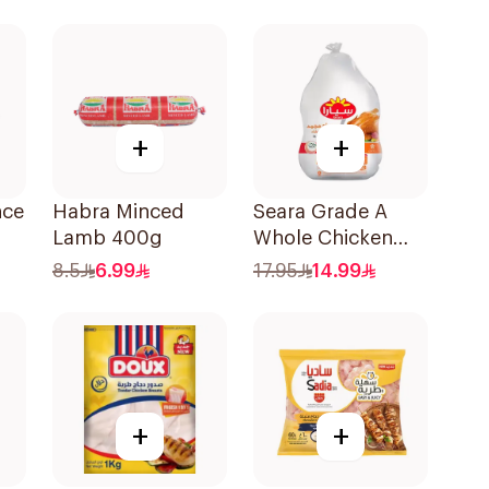
+
+
nce
Habra Minced
Seara Grade A
Lamb 400g
Whole Chicken
900g
8.5
6.99
17.95
14.99
+
+