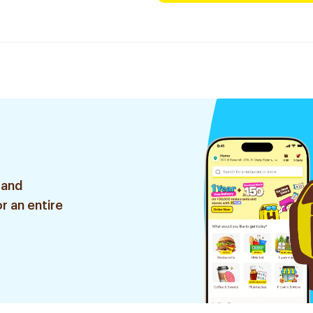
 and
r an entire