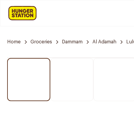
Home
Groceries
Dammam
Al Adamah
Lul