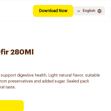
Download Now
English
efir 280Ml
o support digestive health. Light natural flavor, suitable
 from preservatives and added sugar. Sealed pack
al taste.