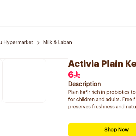
u Hypermarket
Milk & Laban
Activia Plain K
6
Description
Plain kefir rich in probiotics t
for children and adults. Free
preserves freshness and natur
Shop Now