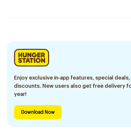
Enjoy exclusive in-app features, special deals,
discounts. New users also get free delivery fo
year!
Download Now