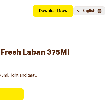
Download Now
English
t Fresh Laban 375Ml
5ml, light and tasty.