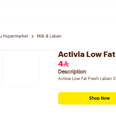
u Hypermarket
Milk & Laban
Activia Low Fa
4
Description
Activia Low Fat Fresh Laban 37
Shop Now