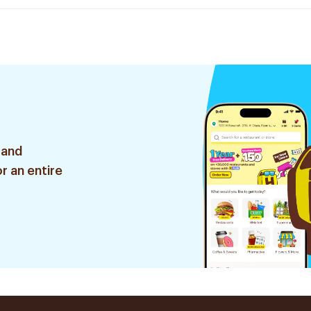
 and
r an entire