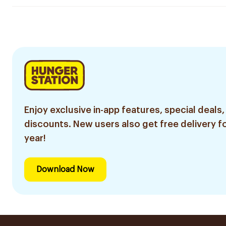
Enjoy exclusive in-app features, special deals,
discounts. New users also get free delivery fo
year!
Download Now