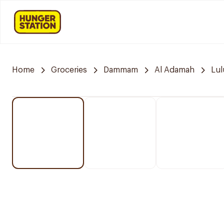
Home
Groceries
Dammam
Al Adamah
Lul