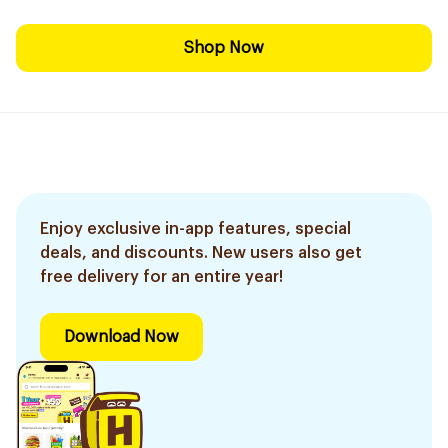
Shop Now
Enjoy exclusive in-app features, special
deals, and discounts. New users also get
free delivery for an entire year!
Download Now