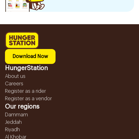
Download Now
HungerStation
About us
Careers
Register as a rider
Register as a vendor
Our regions
Dammam
Jeddah
Riyadh
Al Khobar