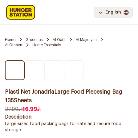
English
Home
Groceries
Al Qatif
Al Majidiyah
Al Othaim
Home Essentials
Plasti Net JonadriaLarge Food Piecesing Bag
135Sheets
27.99
16.99
Description
Large-sized food packing bags for safe and secure food
storage.