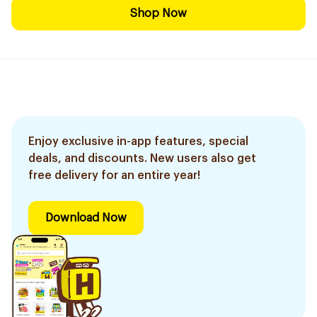
Shop Now
Enjoy exclusive in-app features, special
deals, and discounts. New users also get
free delivery for an entire year!
Download Now