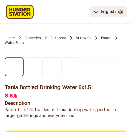
English
Home
Groceries
Al Khobar
Ar rawabi
Panda
Water & Ice
Tania Bottled Drinking Water 6x1.5L
8.5
Description
Pack of six 1.5L bottles of Tania drinking water, perfect for
larger gatherings and everyday use.