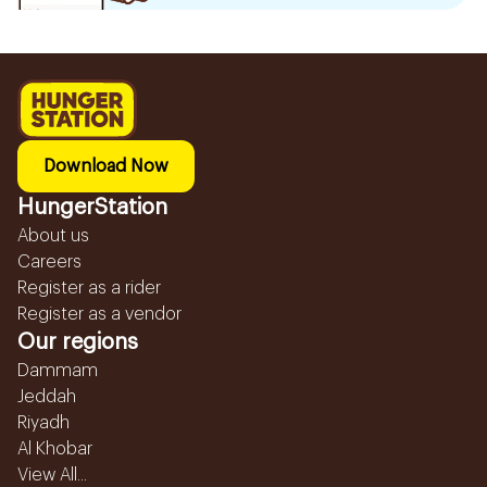
Download Now
HungerStation
About us
Careers
Register as a rider
Register as a vendor
Our regions
Dammam
Jeddah
Riyadh
Al Khobar
View All...