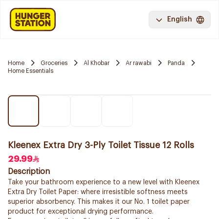
English
Home
Groceries
Al Khobar
Ar rawabi
Panda
Home Essentials
Kleenex Extra Dry 3-Ply Toilet Tissue 12 Rolls
29.99
Description
Take your bathroom experience to a new level with Kleenex
Extra Dry Toilet Paper: where irresistible softness meets
superior absorbency. This makes it our No. 1 toilet paper
product for exceptional drying performance.