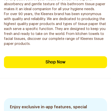
absorbency and gentle texture of this bathroom tissue paper
makes it an ideal companion for all your hygiene needs.
For over 90 years, the Kleenex brand has been synonymous
with quality and reliability. We are dedicated to producing the
highest quality paper products and types of tissue paper that
each serve a specific function. They are designed to keep you
fresh and ready to take on the world. From kitchen towels to
facial tissues, discover our complete range of Kleenex tissue
paper products.
Shop Now
Enjoy exclusive in-app features, special