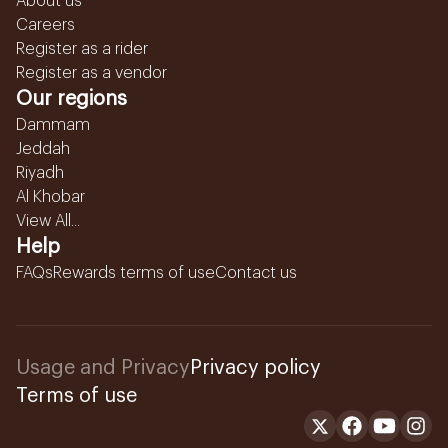
About us
Careers
Register as a rider
Register as a vendor
Our regions
Dammam
Jeddah
Riyadh
Al Khobar
View All...
Help
FAQs
Rewards terms of use
Contact us
Usage and Privacy
Privacy policy
Terms of use