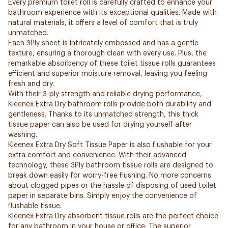
Every premium toilet roll is carefully crafted to enhance your
bathroom experience with its exceptional qualities. Made with
natural materials, it offers a level of comfort that is truly
unmatched.
Each 3Ply sheet is intricately embossed and has a gentle
texture, ensuring a thorough clean with every use. Plus, the
remarkable absorbency of these toilet tissue rolls guarantees
efficient and superior moisture removal, leaving you feeling
fresh and dry.
With their 3-ply strength and reliable drying performance,
Kleenex Extra Dry bathroom rolls provide both durability and
gentleness. Thanks to its unmatched strength, this thick
tissue paper can also be used for drying yourself after
washing.
Kleenex Extra Dry Soft Tissue Paper is also flushable for your
extra comfort and convenience. With their advanced
technology, these 3Ply bathroom tissue rolls are designed to
break down easily for worry-free flushing. No more concerns
about clogged pipes or the hassle of disposing of used toilet
paper in separate bins. Simply enjoy the convenience of
flushable tissue.
Kleenex Extra Dry absorbent tissue rolls are the perfect choice
for any bathroom in your house or office. The superior