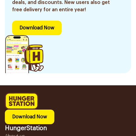
deals, and discounts. New users also get
free delivery for an entire year!
Download Now
Download Now
HungerStation