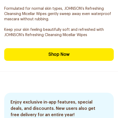
Formulated for normal skin types, JOHNSON’s Refreshing
Cleansing Micellar Wipes gently sweep away even waterproof
mascara without rubbing.
Keep your skin feeling beautifully soft and refreshed with
JOHNSON’s Refreshing Cleansing Micellar Wipes
Shop Now
Enjoy exclusive in-app features, special
deals, and discounts. New users also get
free delivery for an entire year!