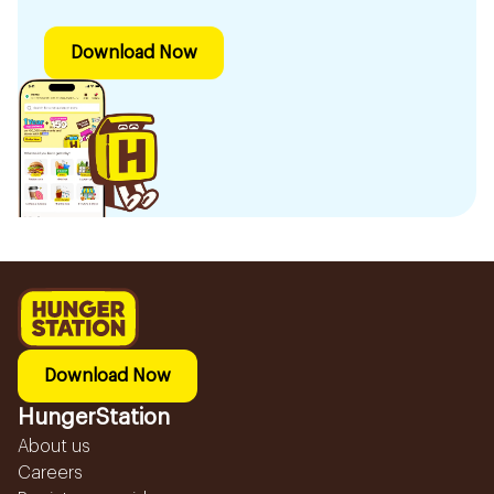
Download Now
Download Now
HungerStation
About us
Careers