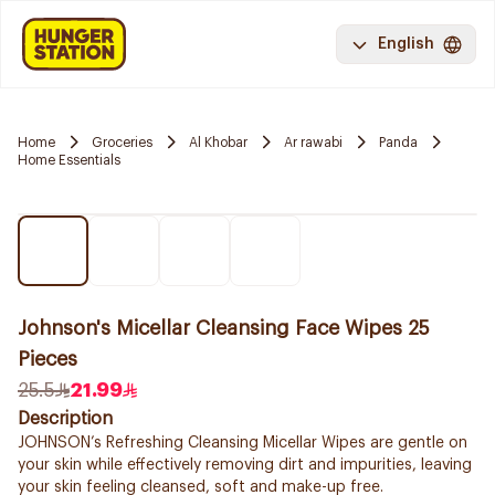
English
Home
Groceries
Al Khobar
Ar rawabi
Panda
Home Essentials
Johnson's Micellar Cleansing Face Wipes 25
Pieces
25.5
21.99
Description
JOHNSON’s Refreshing Cleansing Micellar Wipes are gentle on
your skin while effectively removing dirt and impurities, leaving
your skin feeling cleansed, soft and make-up free.