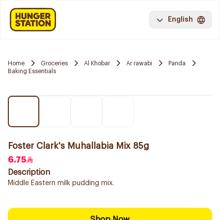
English
Home
Groceries
Al Khobar
Ar rawabi
Panda
Baking Essentials
Foster Clark's Muhallabia Mix 85g
6.75
Description
Middle Eastern milk pudding mix.
Shop Now