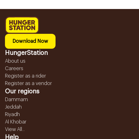
Download Now
HungerStation
About us
Careers
Register as a rider
Register as a vendor
Our regions
Dammam
Jeddah
Riyadh
Al Khobar
View All...
Help