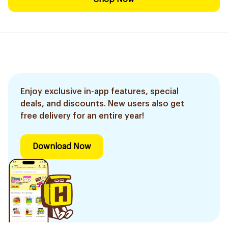
Enjoy exclusive in-app features, special
deals, and discounts. New users also get
free delivery for an entire year!
Download Now