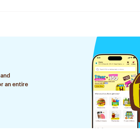
 and
r an entire