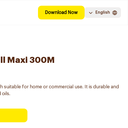
Download Now
English
oll Maxi 300M
dth suitable for home or commercial use. It is durable and
oils.