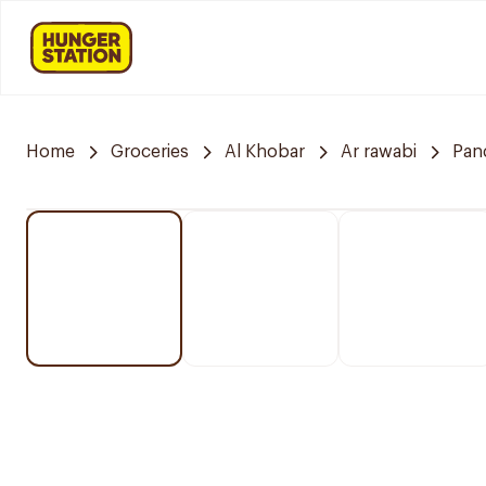
Home
Groceries
Al Khobar
Ar rawabi
Pan