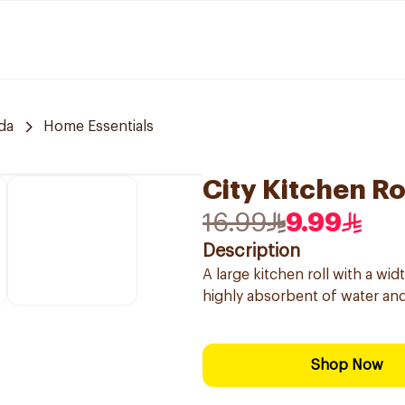
da
Home Essentials
City Kitchen R
16.99
9.99
Description
A large kitchen roll with a wi
highly absorbent of water and 
Shop Now