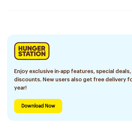
Enjoy exclusive in-app features, special deals,
discounts. New users also get free delivery fo
year!
Download Now