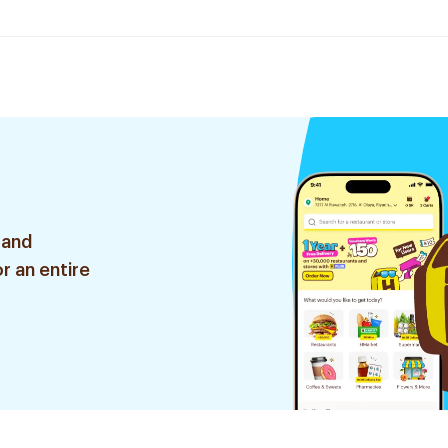
 and
r an entire