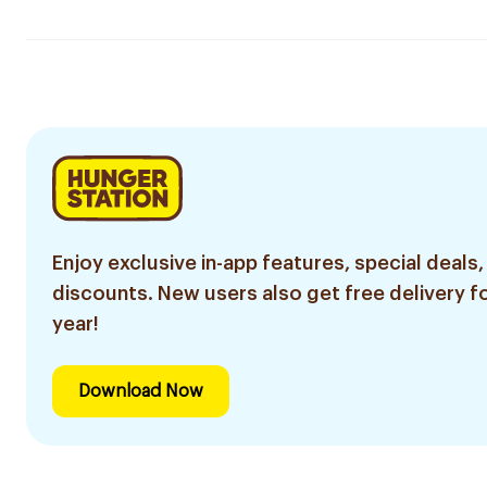
Enjoy exclusive in-app features, special deals,
discounts. New users also get free delivery fo
year!
Download Now