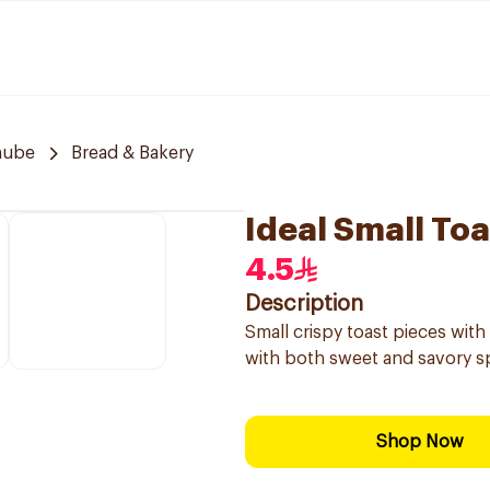
nube
Bread & Bakery
Ideal Small To
4.5
Description
Small crispy toast pieces with 
with both sweet and savory s
Shop Now