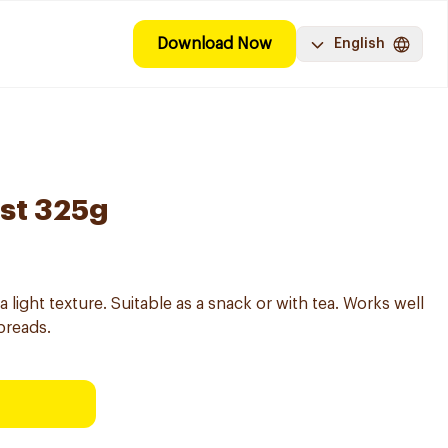
Download Now
English
ast 325g
a light texture. Suitable as a snack or with tea. Works well
preads.