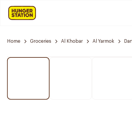
Home
Groceries
Al Khobar
Al Yarmok
Da