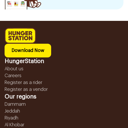
Download Now
HungerStation
About us
Careers
Register as a rider
Register as a vendor
Our regions
Dammam
Jeddah
Riyadh
Al Khobar