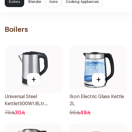
Boilers
Blender
Irons
Cooking Appliances
Boilers
+
+
Universal Steel
Ikon Electric Glass Kettle
Kettle1500W1.8Ltr
2L
Stainless Steel 1Piece
79
30
99
49