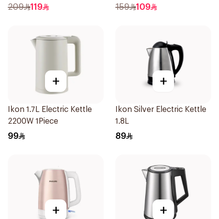
209
119
159
109
+
+
Ikon 1.7L Electric Kettle
Ikon Silver Electric Kettle
2200W 1Piece
1.8L
99
89
+
+