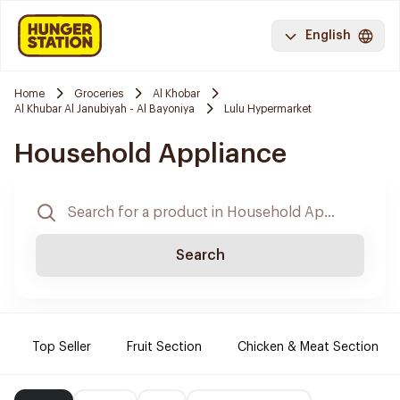
English
Home
Groceries
Al Khobar
Al Khubar Al Janubiyah - Al Bayoniya
Lulu Hypermarket
Household Appliance
Search
Top Seller
Fruit Section
Chicken & Meat Section