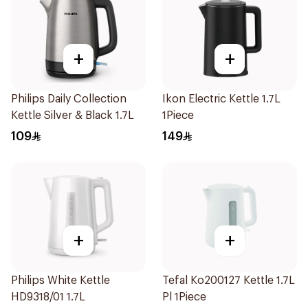
+
+
Philips Daily Collection
Ikon Electric Kettle 1.7L
Kettle Silver & Black 1.7L
1Piece
109
149
+
+
Philips White Kettle
Tefal Ko200127 Kettle 1.7L
HD9318/01 1.7L
Pl 1Piece