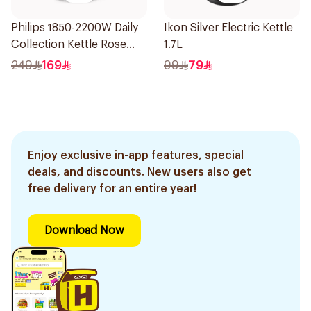
Philips 1850-2200W Daily
Ikon Silver Electric Kettle
Collection Kettle Rose
1.7L
Gold and White 1.7 L
249
169
99
79
HD9350/96 *(75050)
1.36Kg
Enjoy exclusive in-app features, special
deals, and discounts. New users also get
free delivery for an entire year!
Download Now