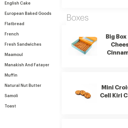
English Cake
European Baked Goods
Boxes
Flatbread
French
Big Box 
Chee
Fresh Sandwiches
Cinna
Maamoul
Manakish And Fatayer
Muffin
Natural Nut Butter
Mini Cro
Cell Kiri 
Samoli
Toast