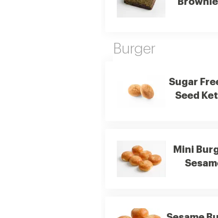
Brownie
Burger
Sugar Fre
Seed Ket
Mini Bur
Sesam
Sesame Bu