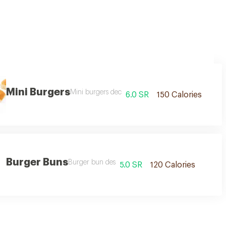
Mini Burgers
Mini burgers dec
6.0 SR
150 Calories
Burger Buns
Burger bun des
5.0 SR
120 Calories