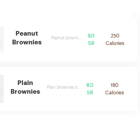
Peanut
9.0
250
Peanut brownies de
Brownies
SR
Calories
Plain
8.0
180
Plain brownies desc
Brownies
SR
Calories