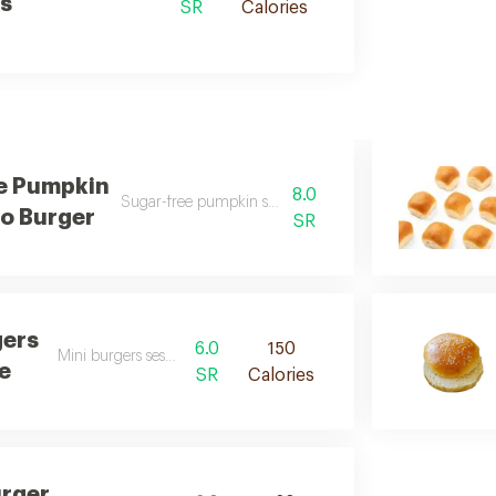
s
SR
Calories
e Pumpkin
8.0
Sugar-free pumpkin seed keto burger desc
o Burger
SR
gers
6.0
150
Mini burgers sesame des
e
SR
Calories
rger