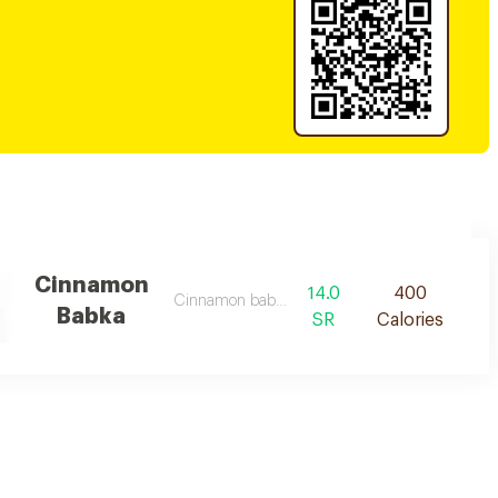
Cinnamon
14.0
400
Cinnamon babka des
Babka
SR
Calories