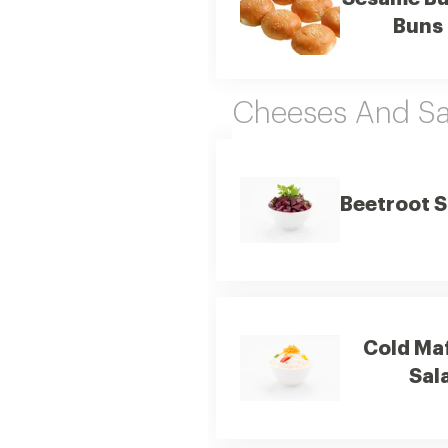
Buns
Cheeses And Sa
Beetroot S
Cold Ma
Sal