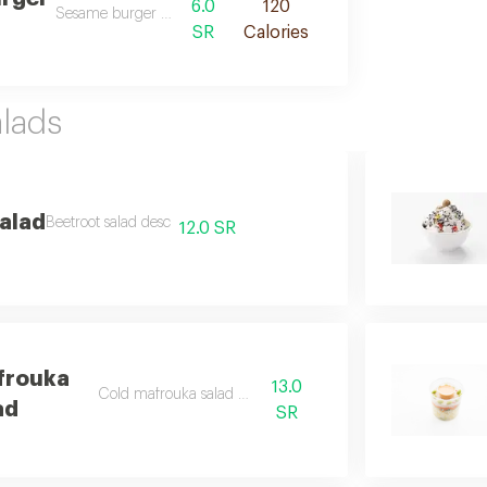
6.0
120
Sesame burger buns des
SR
Calories
lads
alad
Beetroot salad desc
12.0 SR
frouka
13.0
Cold mafrouka salad desc
ad
SR