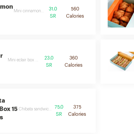
amon
31.0
560
Mini cinnamon box d
SR
Calories
ir
23.0
360
Mini eclair box desc
SR
Calories
ta
75.0
375
Box 15
Chibata sandwich box 15 pieces de
SR
Calories
s