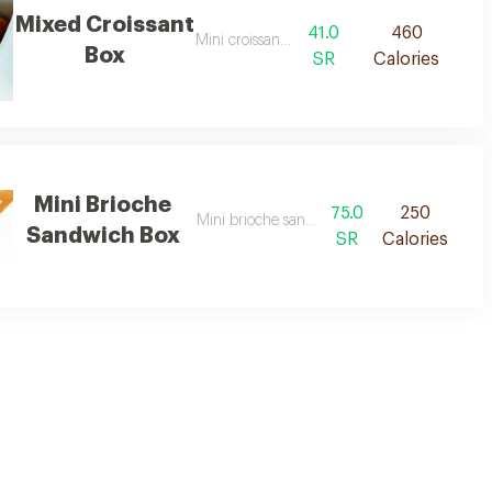
Mixed Croissant
41.0
460
Mini croissant box
Box
SR
Calories
Mini Brioche
75.0
250
Mini brioche sandwich box size
Sandwich Box
SR
Calories