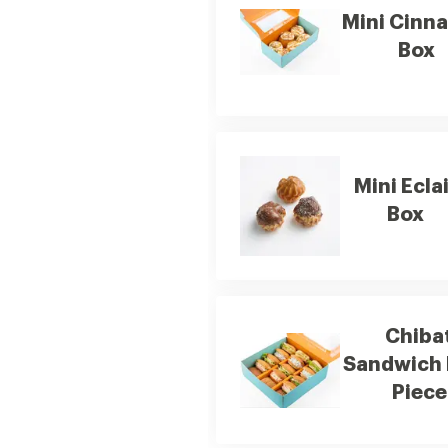
Mini Cinn
Box
Mini Ecla
Box
Chiba
Sandwich 
Piece