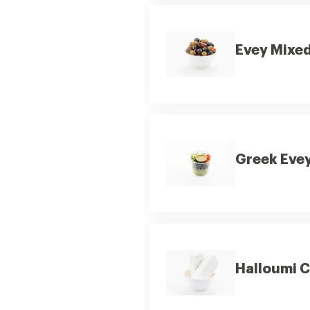
Evey Mixed
Greek Evey
Halloumi 