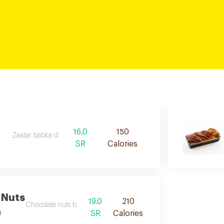
16.0
150
Zaatar babka desc
SR
Calories
 Nuts
19.0
210
Chocolate nuts babka desc
a
SR
Calories