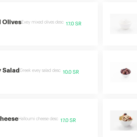
 Olives
Evey mixed olives desc
17.0 SR
 Salad
Greek evey salad desc
10.0 SR
Cheese
Halloumi cheese desc
17.0 SR