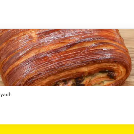
Riyadh