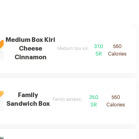
Medium Box Kiri
37.0
560
Cheese
Medium box kiri cheese cinnamon d
SR
Calories
Cinnamon
Family
35.0
560
Family sandwich box d
Sandwich Box
SR
Calories