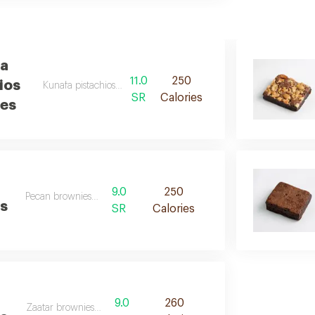
a
11.0
250
ios
Kunafa pistachios brownies desc
SR
Calories
es
9.0
250
Pecan brownies des
s
SR
Calories
9.0
260
Zaatar brownies desc