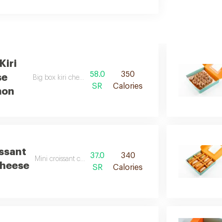
Kiri
58.0
350
se
Big box kiri cheese cinnamon d
SR
Calories
mon
issant
37.0
340
Mini croissant cell kiri cheese d
Cheese
SR
Calories