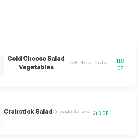
Cold Cheese Salad
11.0
Cold cheese salad vegetables desc
Vegetables
SR
Crabstick Salad
Crabstick salad desc
21.0 SR