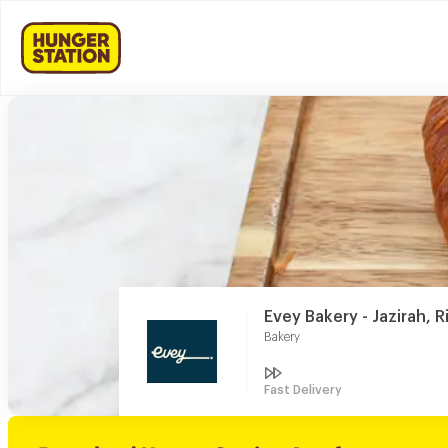
Evey Bakery - Jazirah, 
Bakery
Fast Delivery