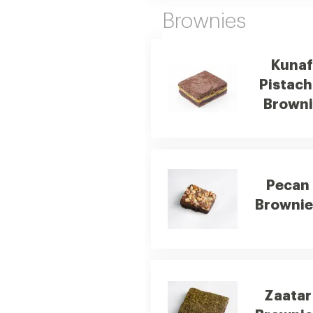
Brownies
Kunaf
Pistach
Browni
Pecan
Brownie
Zaatar