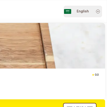
English
0.0