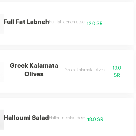
Full Fat Labneh
Full fat labneh desc
12.0 SR
Greek Kalamata
13.0
Greek kalamata olives desc
Olives
SR
Halloumi Salad
Halloumi salad desc
18.0 SR