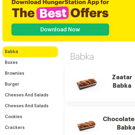
Download Now
Babka
Babka
Boxes
Brownies
Zaatar
Burger
Babka
Cheeses And Salads
Cheeses And Salads
Cookies
Chocolate
Babk
Crackers