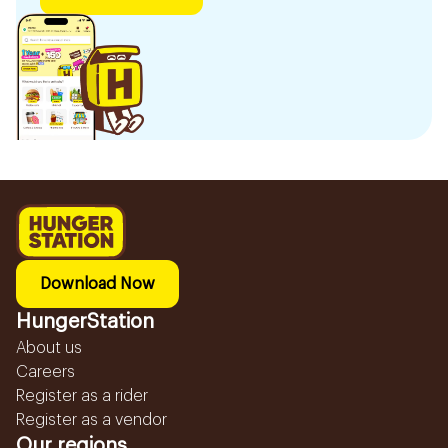
Download Now
HungerStation
About us
Careers
Register as a rider
Register as a vendor
Our regions