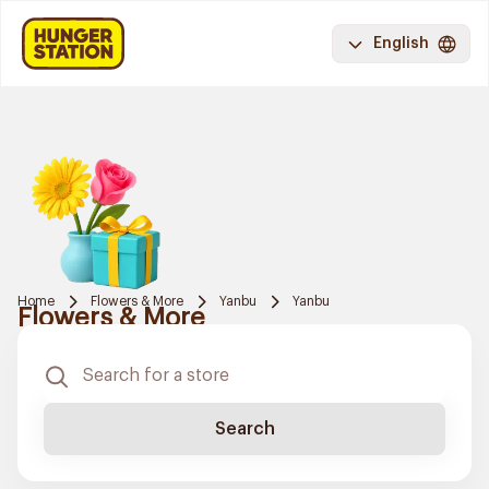
English
Home
Flowers & More
Yanbu
Yanbu
Flowers & More
Search