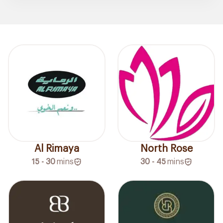
Al Rimaya
North Rose
15 - 30
mins
30 - 45
mins