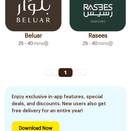
Beluar
Rasees
25 - 40
mins
25 - 40
mins
1
Enjoy exclusive in-app features, special
deals, and discounts. New users also get
free delivery for an entire year!
Download Now