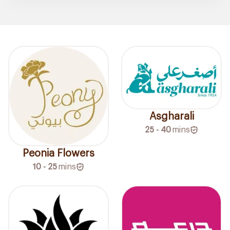
Asgharali
25 - 40
mins
Peonia Flowers
10 - 25
mins