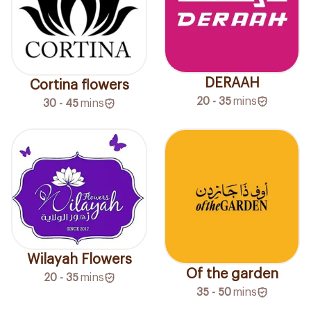
DERAAH
Cortina flowers
20 - 35
mins
30 - 45
mins
Wilayah Flowers
Of the garden
20 - 35
mins
35 - 50
mins