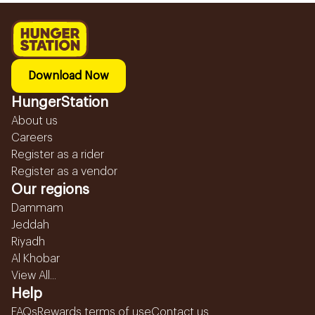
Download Now
HungerStation
About us
Careers
Register as a rider
Register as a vendor
Our regions
Dammam
Jeddah
Riyadh
Al Khobar
View All...
Help
FAQs
Rewards terms of use
Contact us