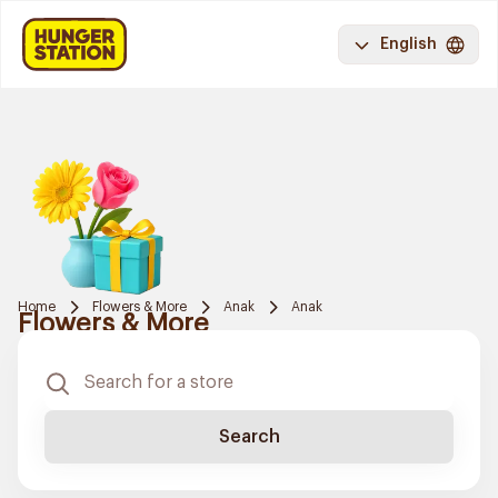
English
Home
Flowers & More
Anak
Anak
Flowers & More
Search