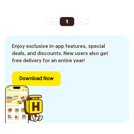
1
Enjoy exclusive in-app features, special
deals, and discounts. New users also get
free delivery for an entire year!
Download Now