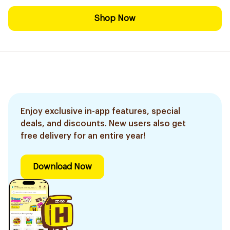
Shop Now
Enjoy exclusive in-app features, special
deals, and discounts. New users also get
free delivery for an entire year!
Download Now