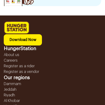
Download Now
HungerStation
About us
Careers
Register as a rider
Register as a vendor
Our regions
Dammam
Jeddah
Riyadh
Al Khobar