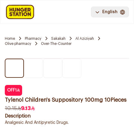
English
Home
Pharmacy
Sakakah
Al Aziziyah
Olive pharmacy
Over-The-Counter
OFF
1
Tylenol Children's Suppository 100mg 10Pieces
10.15
9.13
Description
Analgesic And Antipyretic Drugs.