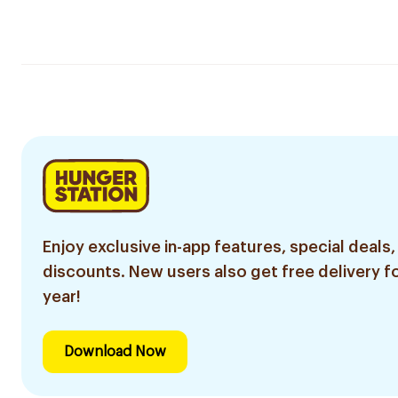
Enjoy exclusive in-app features, special deals,
discounts. New users also get free delivery fo
year!
Download Now