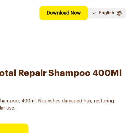
Download Now
English
 Total Repair Shampoo 400Ml
g Shampoo, 400ml. Nourishes damaged hair, restoring
lar use.