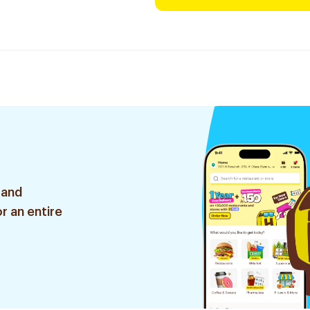
 and
r an entire