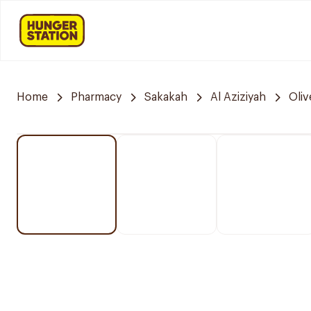
Home
Pharmacy
Sakakah
Al Aziziyah
Oli