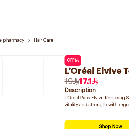
ve pharmacy
Hair Care
OFF
1
L’Oréal Elvive
19
17.1
Description
L’Oreal Paris Elvive Repairin
vitality and strength with regu
Shop Now