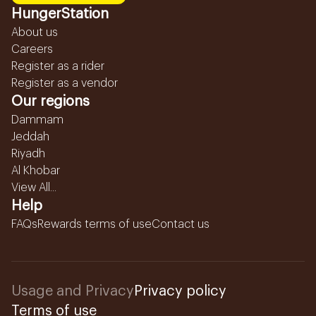
HungerStation
About us
Careers
Register as a rider
Register as a vendor
Our regions
Dammam
Jeddah
Riyadh
Al Khobar
View All...
Help
FAQs
Rewards terms of use
Contact us
Usage and Privacy
Privacy policy
Terms of use