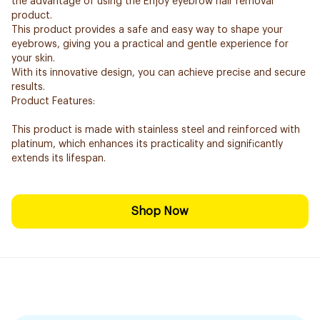
the advantage of using the Enjoy eyebrow hair removal
product.
This product provides a safe and easy way to shape your
eyebrows, giving you a practical and gentle experience for
your skin.
With its innovative design, you can achieve precise and secure
results.
Product Features:
This product is made with stainless steel and reinforced with
platinum, which enhances its practicality and significantly
extends its lifespan.
Shop Now