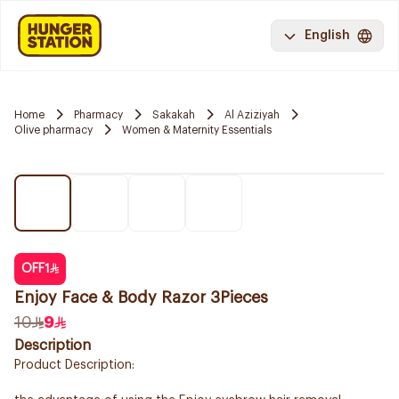
English
Home
Pharmacy
Sakakah
Al Aziziyah
Olive pharmacy
Women & Maternity Essentials
OFF
1
Enjoy Face & Body Razor 3Pieces
10
9
Description
Product Description: