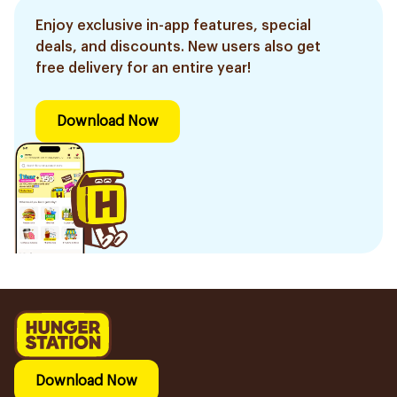
Enjoy exclusive in-app features, special
deals, and discounts. New users also get
free delivery for an entire year!
Download Now
Download Now