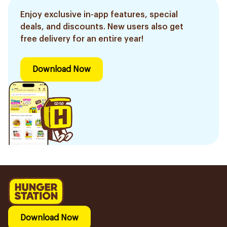
Enjoy exclusive in-app features, special
deals, and discounts. New users also get
free delivery for an entire year!
Download Now
Download Now