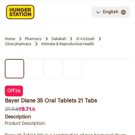
English
Home
Pharmacy
Sakakah
Al Aziziyah
Olive pharmacy
Intimate & Reproductive Health
OFF
2
Bayer Diane 35 Oral Tablets 21 Tabs
21.9
19.71
Description
Product Description: