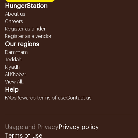
HungerStation
About us
Careers
Register as a rider
Register as a vendor
Our regions
Dammam
Jeddah
Riyadh
Al Khobar
View All...
Help
FAQs
Rewards terms of use
Contact us
Usage and Privacy
Privacy policy
Terms of use