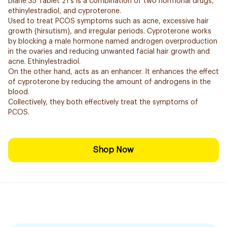
Diane 35 Tablet 21's is a combination of two hormonal drugs,
ethinylestradiol, and cyproterone.
Used to treat PCOS symptoms such as acne, excessive hair
growth (hirsutism), and irregular periods. Cyproterone works
by blocking a male hormone named androgen overproduction
in the ovaries and reducing unwanted facial hair growth and
acne. Ethinylestradiol.
On the other hand, acts as an enhancer. It enhances the effect
of cyproterone by reducing the amount of androgens in the
blood.
Collectively, they both effectively treat the symptoms of
PCOS.
Shop Now