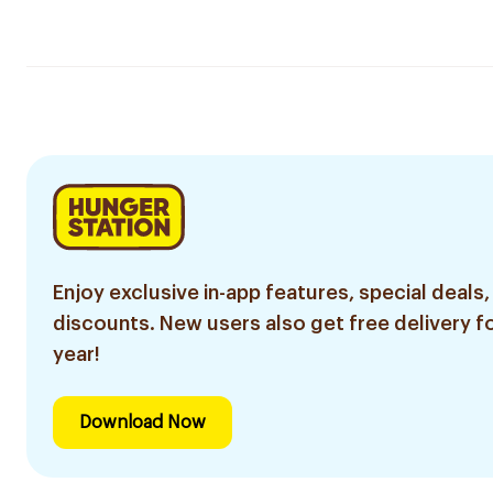
Enjoy exclusive in-app features, special deals,
discounts. New users also get free delivery fo
year!
Download Now