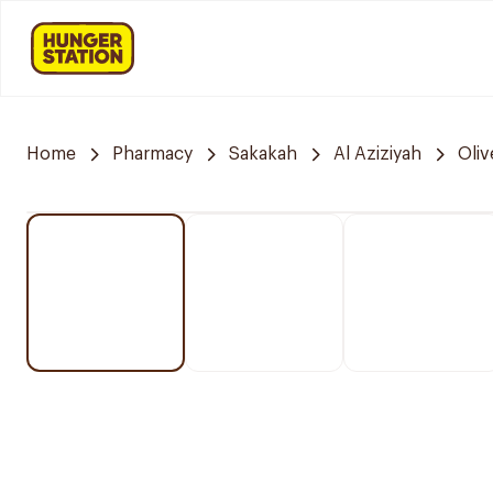
Home
Pharmacy
Sakakah
Al Aziziyah
Oli