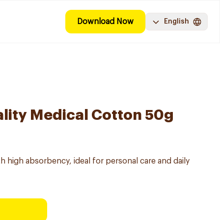
Download Now
English
lity Medical Cotton 50g
h high absorbency, ideal for personal care and daily