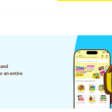
 and
r an entire