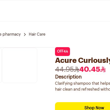
ve pharmacy
Hair Care
OFF
4
Acure Curiousl
44.95
40.45
Description
Clarifying shampoo that helps
hair clean and refreshed withou
Shop Now