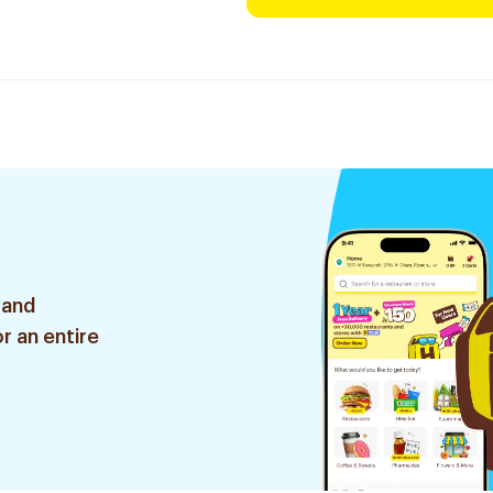
 and
r an entire