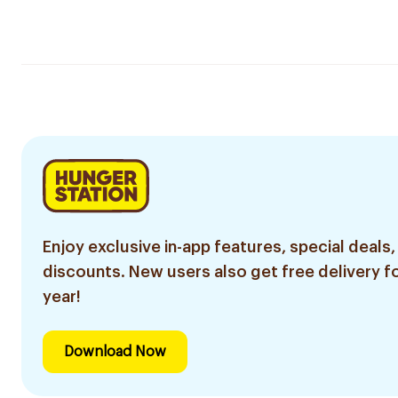
Enjoy exclusive in-app features, special deals,
discounts. New users also get free delivery fo
year!
Download Now