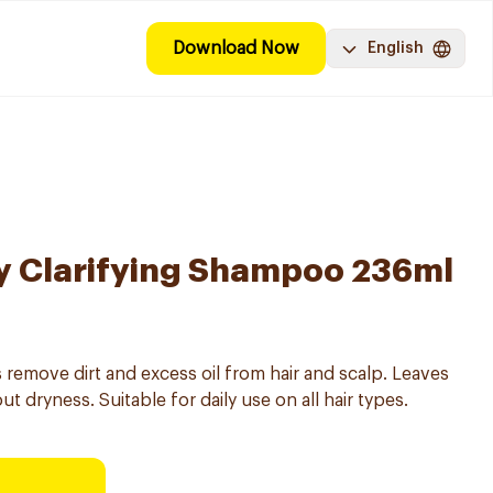
Download Now
English
y Clarifying Shampoo 236ml
 remove dirt and excess oil from hair and scalp. Leaves
t dryness. Suitable for daily use on all hair types.