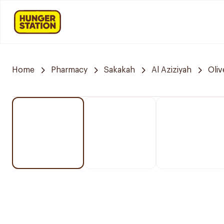
Home
Pharmacy
Sakakah
Al Aziziyah
Oli