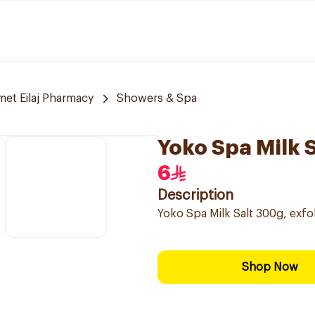
et Eilaj Pharmacy
Showers & Spa
Yoko Spa Milk 
6
Description
Yoko Spa Milk Salt 300g, exfol
Shop Now