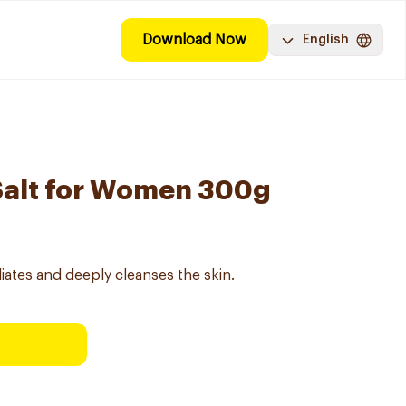
Download Now
English
Salt for Women 300g
iates and deeply cleanses the skin.