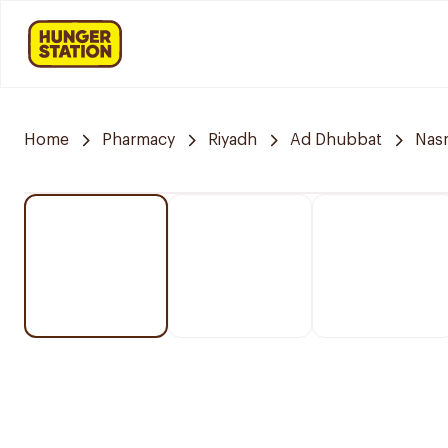
Home
Pharmacy
Riyadh
Ad Dhubbat
Nasm