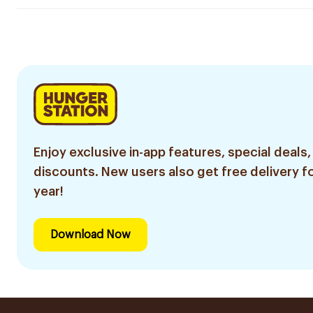
Enjoy exclusive in-app features, special deals,
discounts. New users also get free delivery fo
year!
Download Now