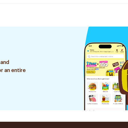
 and
r an entire