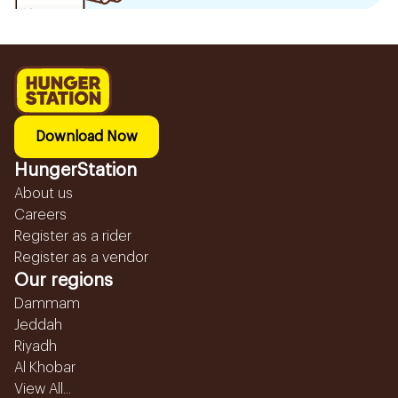
Download Now
HungerStation
About us
Careers
Register as a rider
Register as a vendor
Our regions
Dammam
Jeddah
Riyadh
Al Khobar
View All...