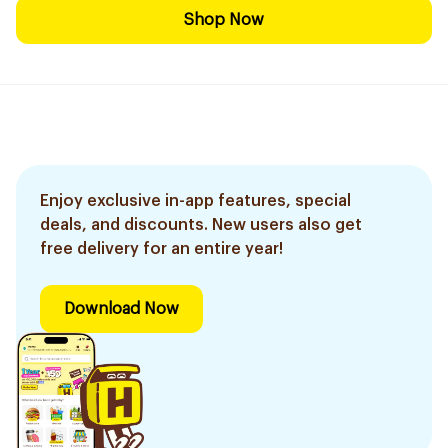
Shop Now
Enjoy exclusive in-app features, special
deals, and discounts. New users also get
free delivery for an entire year!
Download Now