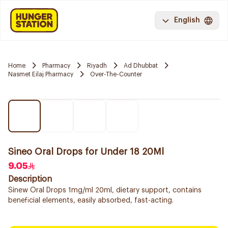
English
Home
Pharmacy
Riyadh
Ad Dhubbat
Nasmet Eilaj Pharmacy
Over-The-Counter
Sineo Oral Drops for Under 18 20Ml
9.05
Description
Sinew Oral Drops 1mg/ml 20ml, dietary support, contains
beneficial elements, easily absorbed, fast-acting.