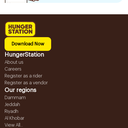
Download Now
HungerStation
About us
Careers
Register as a rider
Register as a vendor
Our regions
Dammam
Jeddah
Riyadh
Al Khobar
View All...