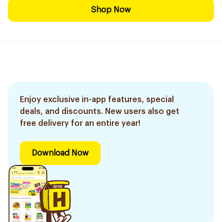
Shop Now
Enjoy exclusive in-app features, special
deals, and discounts. New users also get
free delivery for an entire year!
Download Now