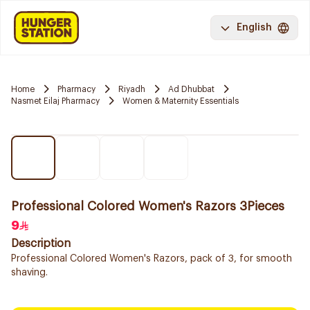
English
Home
Pharmacy
Riyadh
Ad Dhubbat
Nasmet Eilaj Pharmacy
Women & Maternity Essentials
Professional Colored Women's Razors 3Pieces
9
Description
Professional Colored Women's Razors, pack of 3, for smooth
shaving.