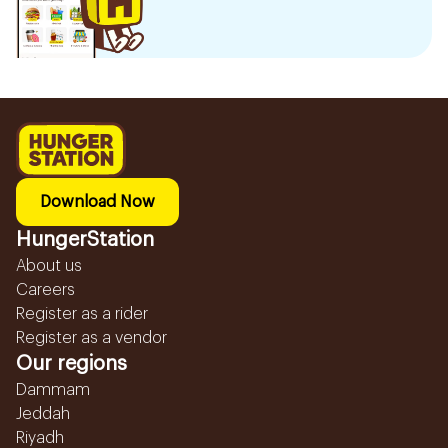
Download Now
HungerStation
About us
Careers
Register as a rider
Register as a vendor
Our regions
Dammam
Jeddah
Riyadh