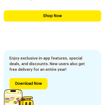
Shop Now
Enjoy exclusive in-app features, special
deals, and discounts. New users also get
free delivery for an entire year!
Download Now