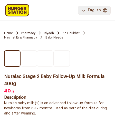
English
Home
Pharmacy
Riyadh
Ad Dhubbat
Nasmet Eilaj Pharmacy
Baby Needs
Nuralac Stage 2 Baby Follow-Up Milk Formula
400g
40
Description
Nuralac baby milk (2) is an advanced follow-up formula for
newborns from 6-12 months, used as part of the diet during
and after weaning.