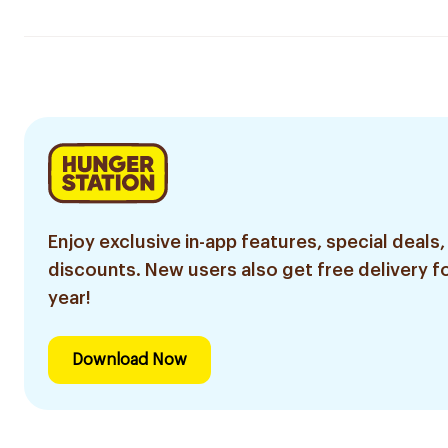
Enjoy exclusive in-app features, special deals,
discounts. New users also get free delivery fo
year!
Download Now