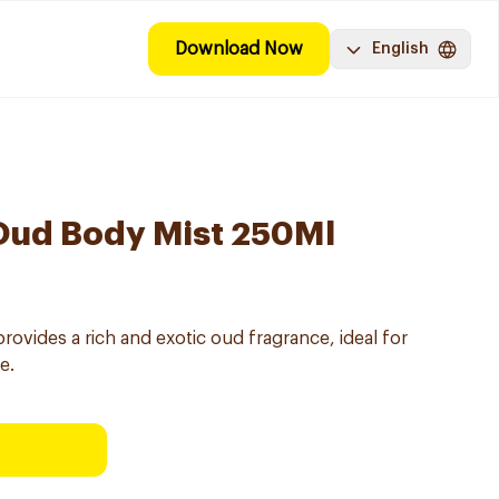
Download Now
English
 Oud Body Mist 250Ml
rovides a rich and exotic oud fragrance, ideal for
e.