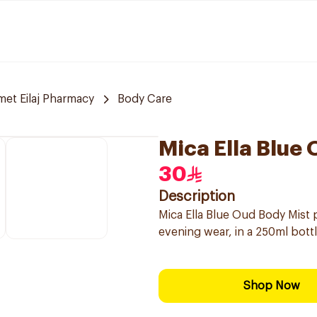
et Eilaj Pharmacy
Body Care
Mica Ella Blue
30
Description
Mica Ella Blue Oud Body Mist p
evening wear, in a 250ml bottl
Shop Now