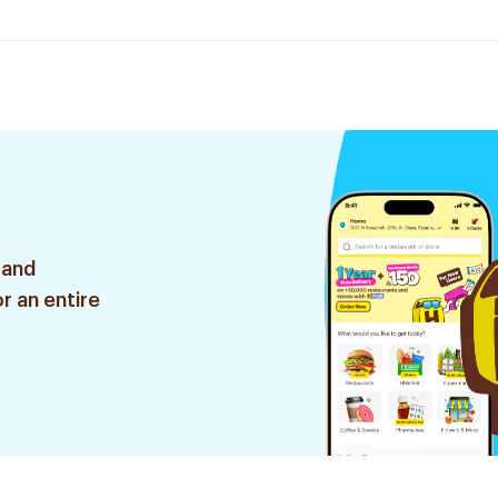
 and
r an entire