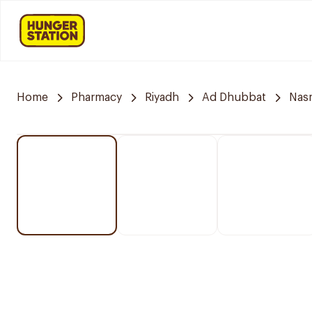
Home
Pharmacy
Riyadh
Ad Dhubbat
Nasm