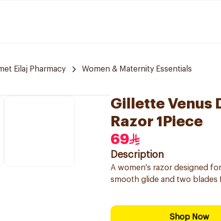
et Eilaj Pharmacy
Women & Maternity Essentials
Gillette Venus
Razor 1Piece
69
Description
A women's razor designed for s
smooth glide and two blades f
Shop Now