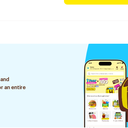
 and
r an entire