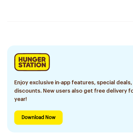
Enjoy exclusive in-app features, special deals,
discounts. New users also get free delivery fo
year!
Download Now