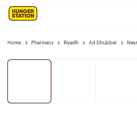
Home
Pharmacy
Riyadh
Ad Dhubbat
Nasm