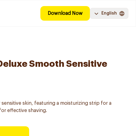
Download Now
English
 Deluxe Smooth Sensitive
ensitive skin, featuring a moisturizing strip for a
or effective shaving.