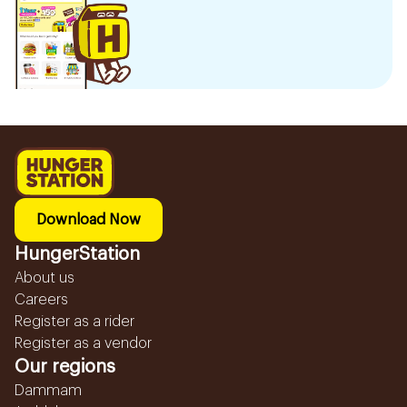
Download Now
HungerStation
About us
Careers
Register as a rider
Register as a vendor
Our regions
Dammam