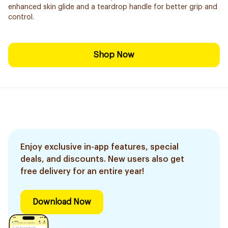
enhanced skin glide and a teardrop handle for better grip and
control.
Shop Now
Enjoy exclusive in-app features, special
deals, and discounts. New users also get
free delivery for an entire year!
Download Now