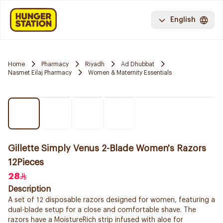
English
Home
Pharmacy
Riyadh
Ad Dhubbat
Nasmet Eilaj Pharmacy
Women & Maternity Essentials
Gillette Simply Venus 2-Blade Women's Razors
12Pieces
28
Description
A set of 12 disposable razors designed for women, featuring a
dual-blade setup for a close and comfortable shave. The
razors have a MoistureRich strip infused with aloe for