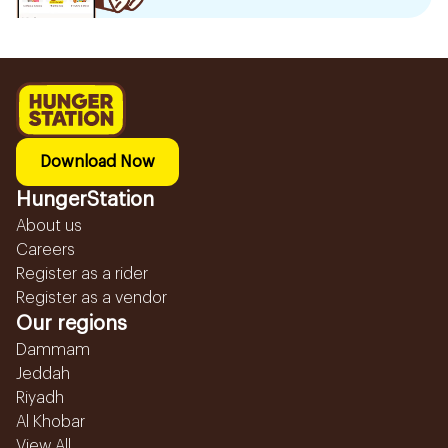
Download Now
HungerStation
About us
Careers
Register as a rider
Register as a vendor
Our regions
Dammam
Jeddah
Riyadh
Al Khobar
View All...