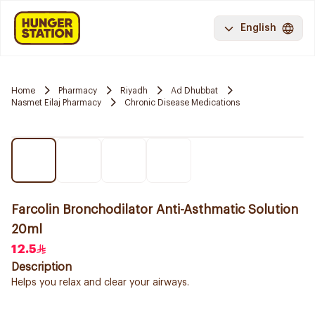
English
Home
Pharmacy
Riyadh
Ad Dhubbat
Nasmet Eilaj Pharmacy
Chronic Disease Medications
Farcolin Bronchodilator Anti-Asthmatic Solution
20ml
12.5
Description
Helps you relax and clear your airways.