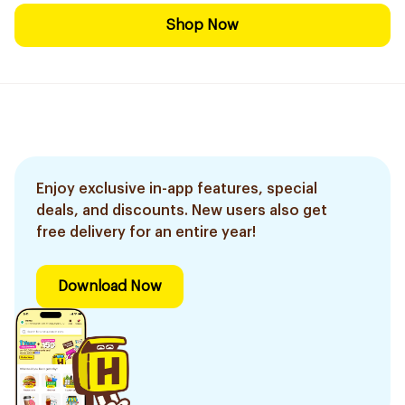
Shop Now
Enjoy exclusive in-app features, special
deals, and discounts. New users also get
free delivery for an entire year!
Download Now