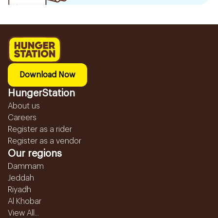
Download Now
HungerStation
About us
Careers
Register as a rider
Register as a vendor
Our regions
Dammam
Jeddah
Riyadh
Al Khobar
View All...