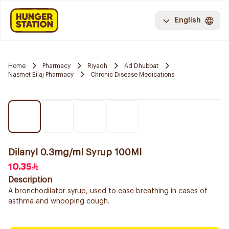
English
Home
Pharmacy
Riyadh
Ad Dhubbat
Nasmet Eilaj Pharmacy
Chronic Disease Medications
Dilanyl 0.3mg/ml Syrup 100Ml
10.35
Description
A bronchodilator syrup, used to ease breathing in cases of
asthma and whooping cough.