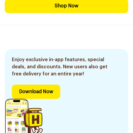
Shop Now
Enjoy exclusive in-app features, special
deals, and discounts. New users also get
free delivery for an entire year!
Download Now