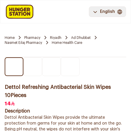
English
Home
Pharmacy
Riyadh
Ad Dhubbat
Nasmet Eilaj Pharmacy
Home Health Care
Dettol Refreshing Antibacterial Skin Wipes
10Pieces
14
Description
Dettol Antibacterial Skin Wipes provide the ultimate
protection from germs for your skin at home and on the go.
Being pH neutral, the wipes do not interfere with your skin's