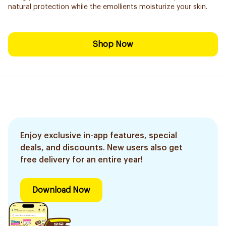
natural protection while the emollients moisturize your skin.
Shop Now
Enjoy exclusive in-app features, special
deals, and discounts. New users also get
free delivery for an entire year!
Download Now