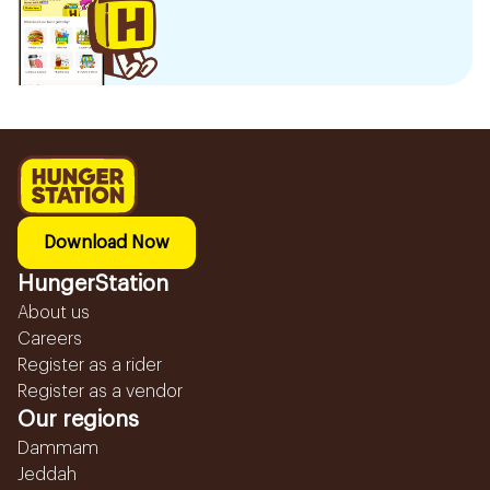
Download Now
HungerStation
About us
Careers
Register as a rider
Register as a vendor
Our regions
Dammam
Jeddah