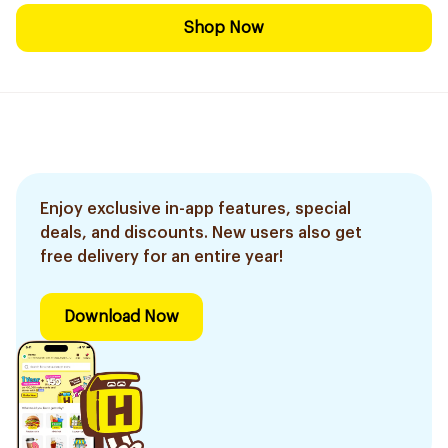
Shop Now
Enjoy exclusive in-app features, special
deals, and discounts. New users also get
free delivery for an entire year!
Download Now