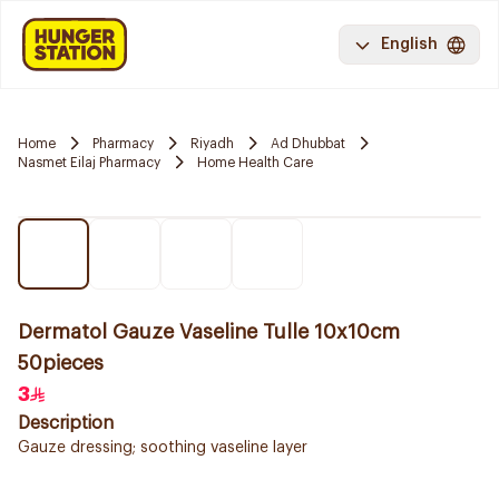
English
Home
Pharmacy
Riyadh
Ad Dhubbat
Nasmet Eilaj Pharmacy
Home Health Care
Dermatol Gauze Vaseline Tulle 10x10cm
50pieces
3
Description
Gauze dressing; soothing vaseline layer