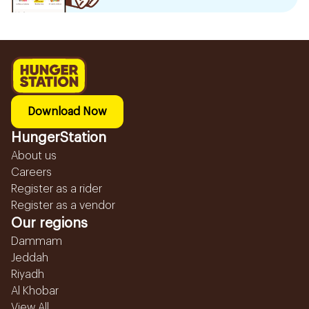
Download Now
HungerStation
About us
Careers
Register as a rider
Register as a vendor
Our regions
Dammam
Jeddah
Riyadh
Al Khobar
View All...