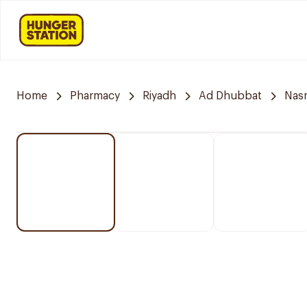
Home
Pharmacy
Riyadh
Ad Dhubbat
Nasm