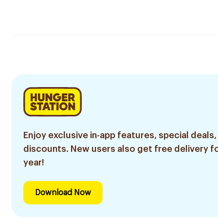
Enjoy exclusive in-app features, special deals,
discounts. New users also get free delivery fo
year!
Download Now