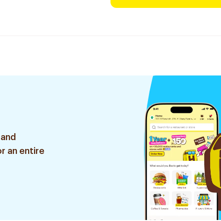
 and
r an entire