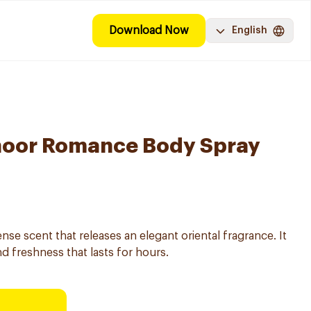
Download Now
English
oor Romance Body Spray
se scent that releases an elegant oriental fragrance. It
nd freshness that lasts for hours.