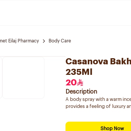
et Eilaj Pharmacy
Body Care
Casanova Bakh
235Ml
20
Description
A body spray with a warm incen
provides a feeling of luxury a
Shop Now