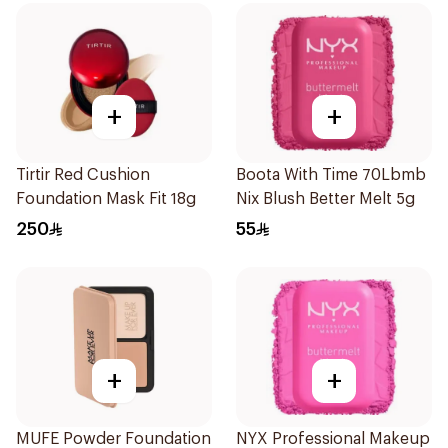
+
+
Tirtir Red Cushion
Boota With Time 70Lbmb
Foundation Mask Fit 18g
Nix Blush Better Melt 5g
250
55
+
+
MUFE Powder Foundation
NYX Professional Makeup