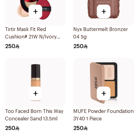
+
+
Tirtir Mask Fit Red
Nyx Buttermelt Bronzer
Cushion# 21W N/Ivory
04 5g
1Piece
250
250
+
+
Too Faced Born This Way
MUFE Powder Foundation
Concealer Sand 13.5ml
3Y40 1 Piece
250
250