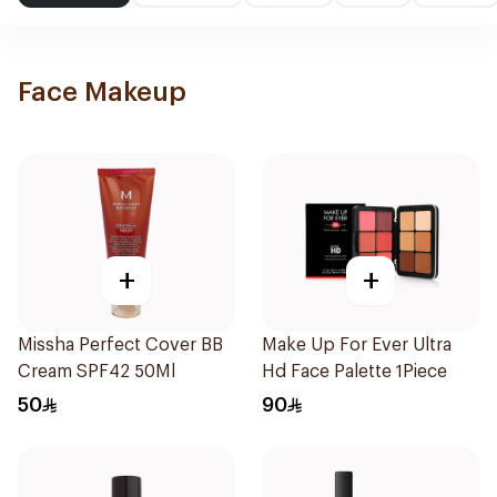
Face Makeup
+
+
Missha Perfect Cover BB
Make Up For Ever Ultra
Cream SPF42 50Ml
Hd Face Palette 1Piece
50
90