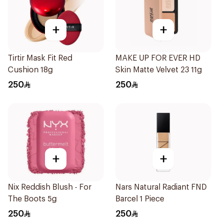
+
+
Tirtir Mask Fit Red
MAKE UP FOR EVER HD
Cushion 18g
Skin Matte Velvet 23 11g
250
250
+
+
Nix Reddish Blush - For
Nars Natural Radiant FND
The Boots 5g
Barcel 1 Piece
250
250