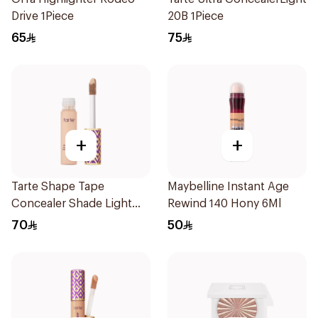
Drive 1Piece
20B 1Piece
65
75
+
+
Tarte Shape Tape
Maybelline Instant Age
Concealer Shade Light
Rewind 140 Hony 6Ml
20B 1Piece
70
50