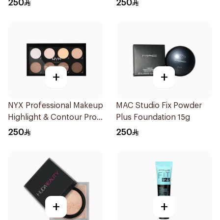
250
250
+
+
NYX Professional Makeup
MAC Studio Fix Powder
Highlight & Contour Pro
Plus Foundation 15g
Palette 12.7g
250
250
+
+