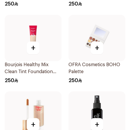
Deep Beige
250
250
+
+
Bourjois Healthy Mix
OFRA Cosmetics BOHO
Clean Tint Foundation
Palette
003
250
250
+
+