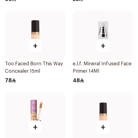
+
+
Too Faced Born This Way
e.l.f. Mineral Infused Face
Concealer 15ml
Primer 14Ml
78
48
+
+