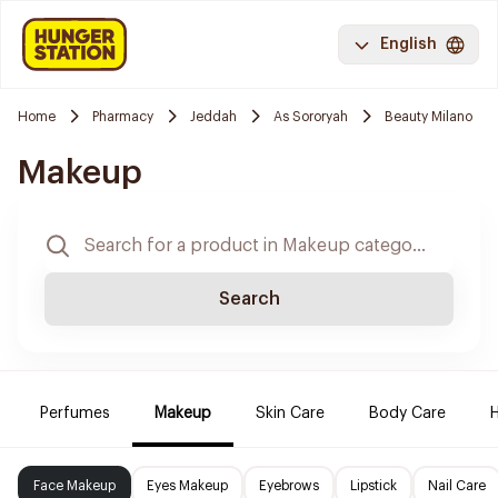
English
Home
Pharmacy
Jeddah
As Sororyah
Beauty Milano
Makeup
Search
Perfumes
Makeup
Skin Care
Body Care
H
Face Makeup
Eyes Makeup
Eyebrows
Lipstick
Nail Care