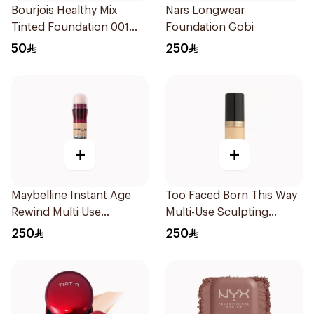
Bourjois Healthy Mix
Nars Longwear
Tinted Foundation 001
Foundation Gobi
Fair
50
250
+
+
Maybelline Instant Age
Too Faced Born This Way
Rewind Multi Use
Multi-Use Sculpting
Concealer 01 Light
Concealer
250
250
10Pieces