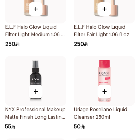
+
+
E.L.F Halo Glow Liquid
E.L.F Halo Glow Liquid
Filter Light Medium 1.06 fl
Filter Fair Light 1.06 fl oz
oz
250
250
+
+
NYX Professional Makeup
Uriage Roseliane Liquid
Matte Finish Long Lasting
Cleanser 250ml
Setting Spray 60Ml
55
50