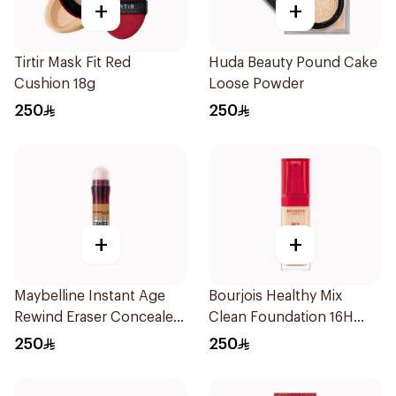
+
+
Tirtir Mask Fit Red
Huda Beauty Pound Cake
Cushion 18g
Loose Powder
250
250
+
+
Maybelline Instant Age
Bourjois Healthy Mix
Rewind Eraser Concealer
Clean Foundation 16H
6.8Ml
Wear
250
250