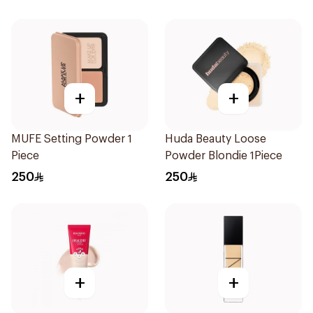
+
+
MUFE Setting Powder 1
Huda Beauty Loose
Piece
Powder Blondie 1Piece
250
250
+
+