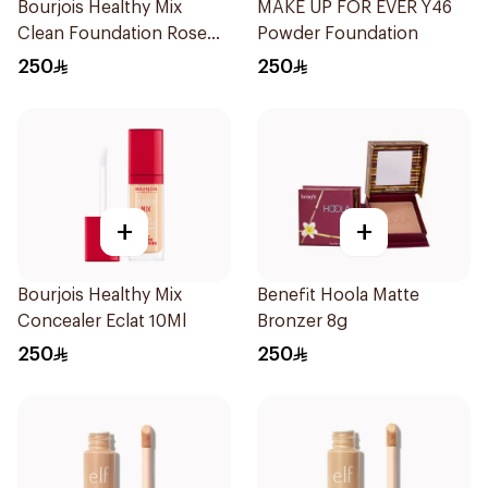
Bourjois Healthy Mix
MAKE UP FOR EVER Y46
Clean Foundation Rose
Powder Foundation
Beige 52.5ml
250
250
+
+
Bourjois Healthy Mix
Benefit Hoola Matte
Concealer Eclat 10Ml
Bronzer 8g
250
250