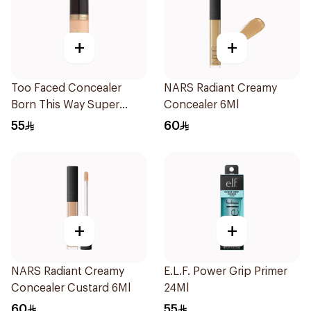
+
+
Too Faced Concealer
NARS Radiant Creamy
Born This Way Super
Concealer 6Ml
1Piece
55
60
+
+
NARS Radiant Creamy
E.L.F. Power Grip Primer
Concealer Custard 6Ml
24Ml
60
55