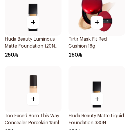
+
+
Huda Beauty Luminous
Tirtir Mask Fit Red
Matte Foundation 120N
Cushion 18g
30ml
250
250
+
+
Too Faced Born This Way
Huda Beauty Matte Liquid
Concealer Porcelain 15ml
Foundation 330N