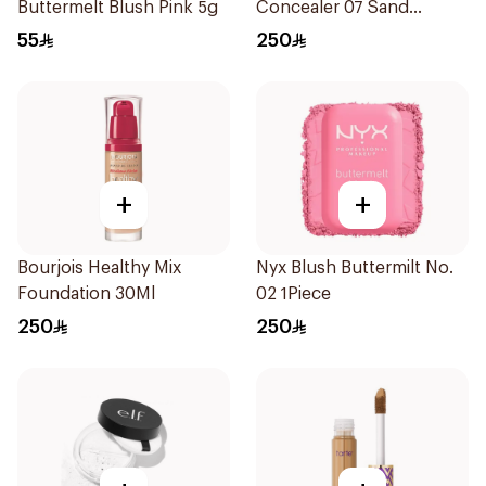
Buttermelt Blush Pink 5g
Concealer 07 Sand
1Pieces
55
250
+
+
Bourjois Healthy Mix
Nyx Blush Buttermilt No.
Foundation 30Ml
02 1Piece
250
250