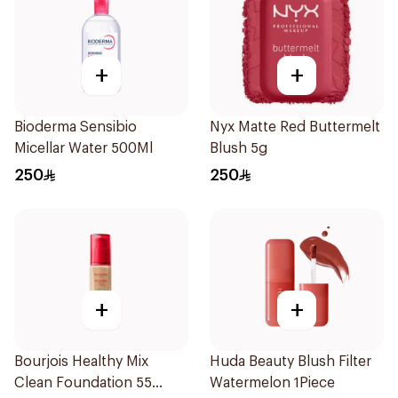
+
+
Bioderma Sensibio
Nyx Matte Red Buttermelt
Micellar Water 500Ml
Blush 5g
250
250
+
+
Bourjois Healthy Mix
Huda Beauty Blush Filter
Clean Foundation 55
Watermelon 1Piece