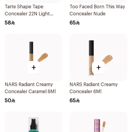
Tarte Shape Tape
Too Faced Born This Way
Concealer 22N Light
Concealer Nude
Neutral 1Piece
58
65
+
+
NARS Radiant Creamy
NARS Radiant Creamy
Concealer Caramel 6Ml
Concealer 6Ml
50
65