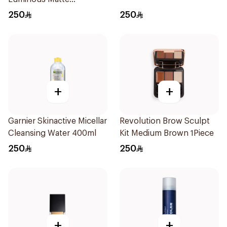
Foundation Shortbread
250
250
+
+
Garnier Skinactive Micellar
Revolution Brow Sculpt
Cleansing Water 400ml
Kit Medium Brown 1Piece
250
250
+
+