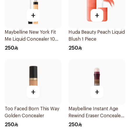
+
+
Maybelline New York Fit
Huda Beauty Peach Liquid
Me Liquid Concealer 10
Blush 1 Piece
Light Beige 6.8Ml
250
250
+
+
Too Faced Born This Way
Maybelline Instant Age
Golden Concealer
Rewind Eraser Concealer
6.8ml
250
250