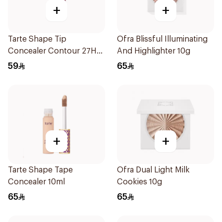
+
+
Tarte Shape Tip
Ofra Blissful Illuminating
Concealer Contour 27H
And Highlighter 10g
10Ml
59
65
+
+
Tarte Shape Tape
Ofra Dual Light Milk
Concealer 10ml
Cookies 10g
65
65