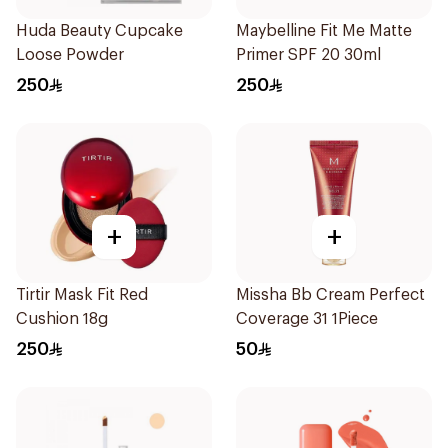
Huda Beauty Cupcake
Maybelline Fit Me Matte
Loose Powder
Primer SPF 20 30ml
250
250
+
+
Tirtir Mask Fit Red
Missha Bb Cream Perfect
Cushion 18g
Coverage 31 1Piece
250
50