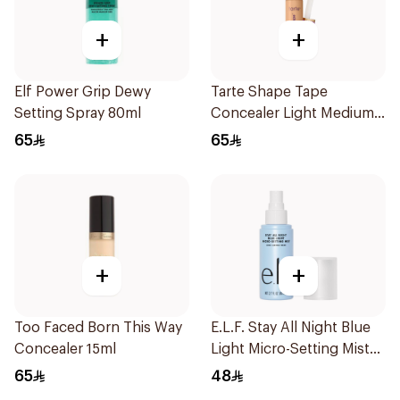
+
+
Elf Power Grip Dewy
Tarte Shape Tape
Setting Spray 80ml
Concealer Light Medium
29N 1Piece
65
65
+
+
Too Faced Born This Way
E.L.F. Stay All Night Blue
Concealer 15ml
Light Micro-Setting Mist
2.7Oz
65
48