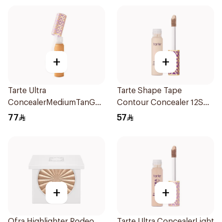
+
+
Tarte Ultra
Tarte Shape Tape
ConcealerMediumTanGolde
Contour Concealer 12S
37G 1Piece
Fair 10Ml
77
57
+
+
Ofra Highlighter Rodeo
Tarte Ultra ConcealerLight