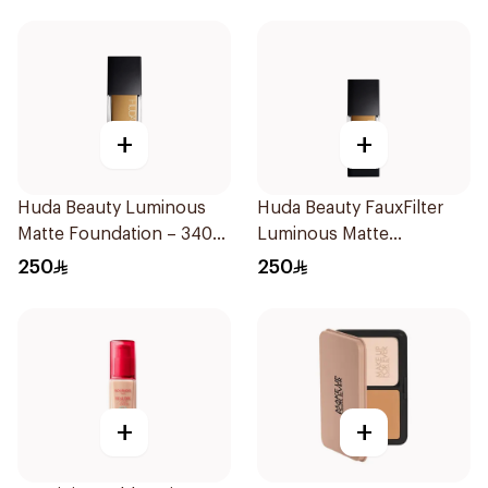
+
+
Huda Beauty Luminous
Huda Beauty FauxFilter
Matte Foundation – 340
Luminous Matte
Baklava 1Piece
Foundation Custard
250
250
+
+