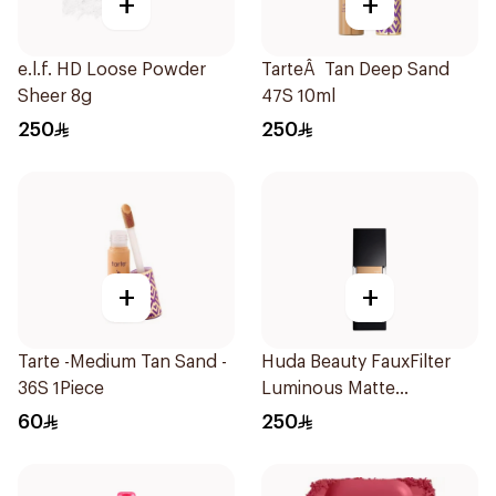
+
+
e.l.f. HD Loose Powder
TarteÂ Tan Deep Sand
Sheer 8g
47S 10ml
250
250
+
+
Tarte -Medium Tan Sand -
Huda Beauty FauxFilter
36S 1Piece
Luminous Matte
Foundation Macaroon
60
250
230N