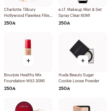
Charlotte Tilbury
e.l.f. Makeup Mist & Set
Hollywood Flawless Filter
Spray Clear 60Ml
30Ml
250
250
+
+
Bourjois Healthy Mix
Huda Beauty Sugar
Foundation W53 30Ml
Cookie Loose Powder
250
250