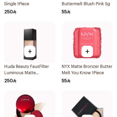
Single 1Piece
Buttermelt Blush Pink 5g
250
55
+
+
Huda Beauty FauxFilter
NYX Matte Bronzer Butter
Luminous Matte
Melt You Know 1Piece
Foundation 250g
250
55