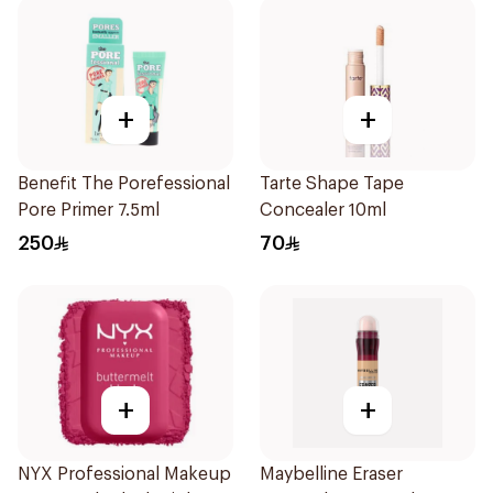
+
+
Benefit The Porefessional
Tarte Shape Tape
Pore Primer 7.5ml
Concealer 10ml
250
70
+
+
NYX Professional Makeup
Maybelline Eraser