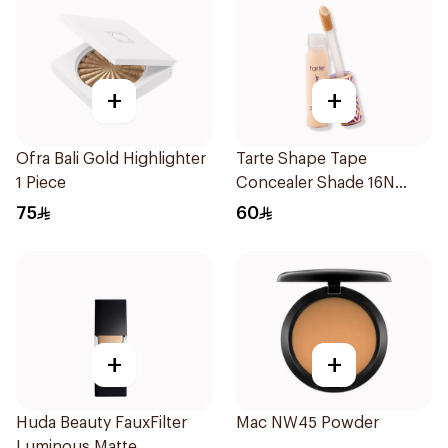
+
+
Ofra Bali Gold Highlighter
Tarte Shape Tape
1 Piece
Concealer Shade 16N
10Ml
75
60
+
+
Huda Beauty FauxFilter
Mac NW45 Powder
Luminous Matte