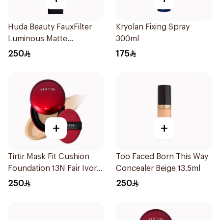
Huda Beauty FauxFilter
Kryolan Fixing Spray
Luminous Matte
300ml
Foundation 140g
250
175
+
+
Tirtir Mask Fit Cushion
Too Faced Born This Way
Foundation 13N Fair Ivory
Concealer Beige 13.5ml
18g
250
250