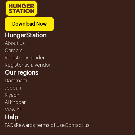
Download Now
HungerStation
About us
Careers
Register as a rider
Register as a vendor
Our regions
Dammam
Jeddah
Riyadh
Al Khobar
View All...
Help
FAQs
Rewards terms of use
Contact us