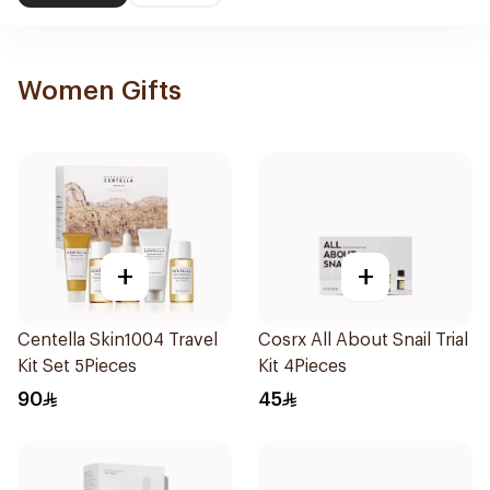
Women Gifts
+
+
Centella Skin1004 Travel
Cosrx All About Snail Trial
Kit Set 5Pieces
Kit 4Pieces
90
45