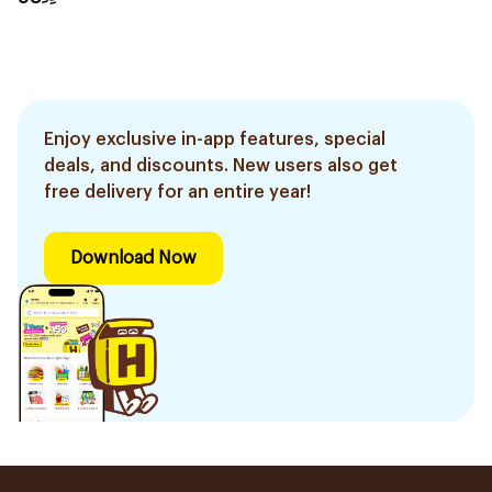
Enjoy exclusive in-app features, special
deals, and discounts. New users also get
free delivery for an entire year!
Download Now