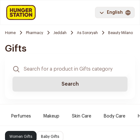
English
Home
Pharmacy
Jeddah
As Sororyah
Beauty Milano
Gifts
Search
Perfumes
Makeup
Skin Care
Body Care
H
Women Gifts
Baby Gifts