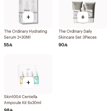
+
+
The Ordinary Hydrating
The Ordinary Daily
Serum 2×30Ml
Skincare Set 3Pieces
55
90
+
Skin1004 Centella
Ampoule Kit 6x30ml
98