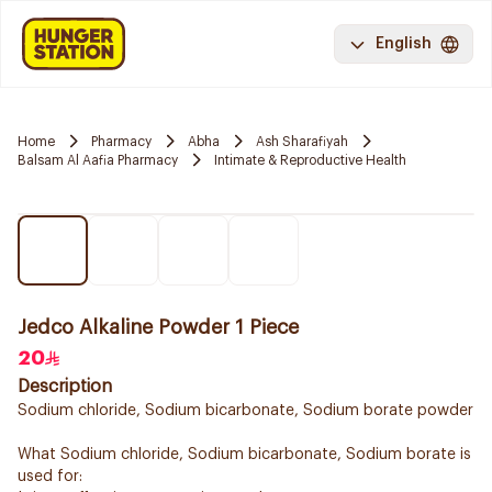
English
Home
Pharmacy
Abha
Ash Sharafiyah
Balsam Al Aafia Pharmacy
Intimate & Reproductive Health
Jedco Alkaline Powder 1 Piece
20
Description
Sodium chloride, Sodium bicarbonate, Sodium borate powder
What Sodium chloride, Sodium bicarbonate, Sodium borate is
used for: