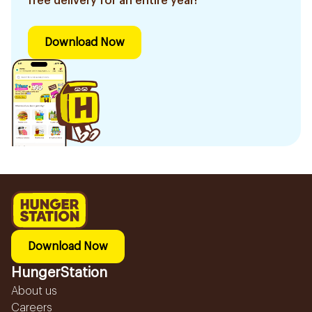
free delivery for an entire year!
Download Now
Download Now
HungerStation
About us
Careers