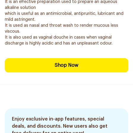
It is an effective preparation used to prepare an aqueous
alkaline solution
which is useful as an antimicrobial, antipruritic, lubricant and
mild astringent.
It is used as nasal and throat wash to render mucous less
viscous.
It is also used as vaginal douche in cases when vaginal
discharge is highly acidic and has an unpleasant odour.
Shop Now
Enjoy exclusive in-app features, special
deals, and discounts. New users also get