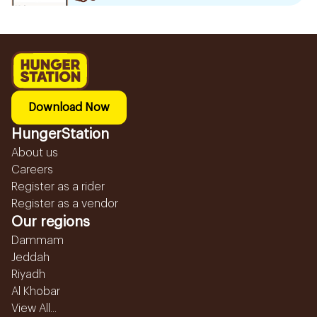
Download Now
HungerStation
About us
Careers
Register as a rider
Register as a vendor
Our regions
Dammam
Jeddah
Riyadh
Al Khobar
View All...