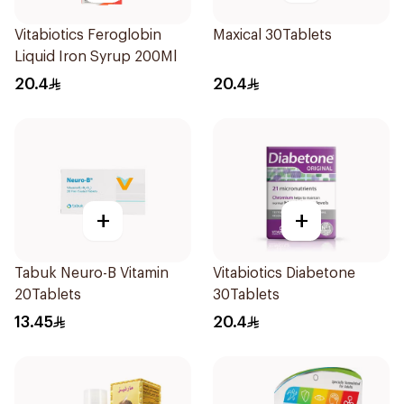
Vitabiotics Feroglobin
Maxical 30Tablets
Liquid Iron Syrup 200Ml
20.4
20.4
+
+
Tabuk Neuro-B Vitamin
Vitabiotics Diabetone
20Tablets
30Tablets
13.45
20.4