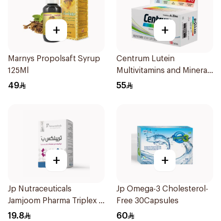
+
+
Marnys Propolsaft Syrup
Centrum Lutein
125Ml
Multivitamins and Minerals
100Tablets
49
55
+
+
Jp Nutraceuticals
Jp Omega-3 Cholesterol-
Jamjoom Pharma Triplex B
Free 30Capsules
Vitamin 30Tablets
19.8
60