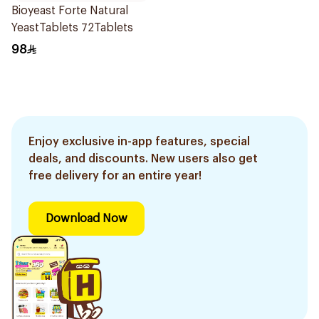
Bioyeast Forte Natural
YeastTablets 72Tablets
98
Enjoy exclusive in-app features, special
deals, and discounts. New users also get
free delivery for an entire year!
Download Now