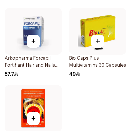
+
+
Arkopharma Forcapil
Bio Caps Plus
Fortifiant Hair and Nails
Multivitamins 30 Capsules
Strengthener 1Box
57.7
49
+