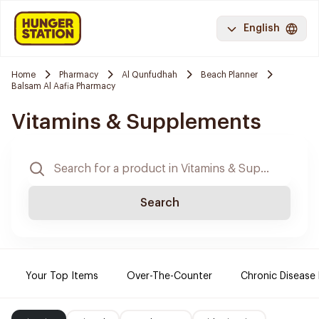
English
Home
Pharmacy
Al Qunfudhah
Beach Planner
Balsam Al Aafia Pharmacy
Vitamins & Supplements
Search
Your Top Items
Over-The-Counter
Chronic Disease