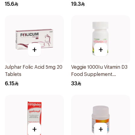
30Tablets
Chewable 30Tablets
15.6
19.3
+
+
Julphar Folic Acid 5mg 20
Veggie 1000Iu Vitamin D3
Tablets
Food Supplement
60Tablets
6.15
33
+
+