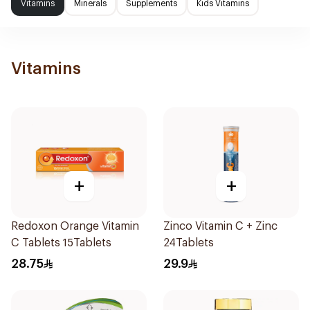
Vitamins
Minerals
Supplements
Kids Vitamins
Vitamins
+
+
Redoxon Orange Vitamin
Zinco Vitamin C + Zinc
C Tablets 15Tablets
24Tablets
28.75
29.9