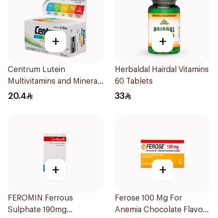
+
+
Centrum Lutein
Herbaldal Hairdal Vitamins
Multivitamins and Minerals
60 Tablets
30Tablets
20.4
33
+
+
FEROMIN Ferrous
Ferose 100 Mg For
Sulphate 190mg
Anemia Chocolate Flavor