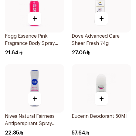
+
+
Fogg Essence Pink
Dove Advanced Care
Fragrance Body Spray
Sheer Fresh 74g
120ml
21.64
27.06
+
+
Nivea Natural Fairness
Eucerin Deodorant 50Ml
Antiperspirant Spray
150Ml
22.35
57.64