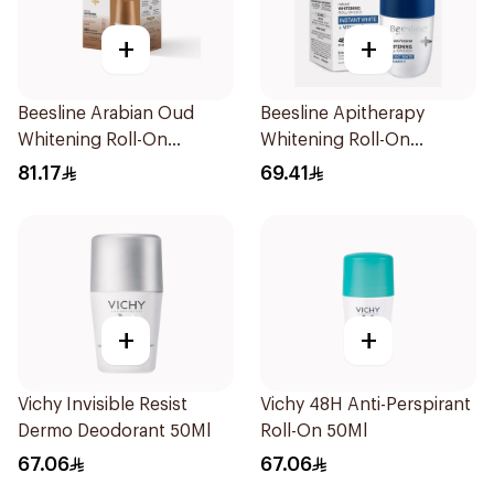
+
+
Beesline Arabian Oud
Beesline Apitherapy
Whitening Roll-On
Whitening Roll-On
Deodorant 2x50ml
Deodorant 50Ml
81.17
69.41
+
+
Vichy Invisible Resist
Vichy 48H Anti-Perspirant
Dermo Deodorant 50Ml
Roll-On 50Ml
67.06
67.06