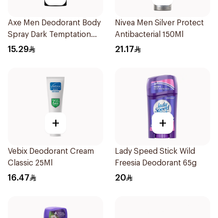
Axe Men Deodorant Body
Nivea Men Silver Protect
Spray Dark Temptation
Antibacterial 150Ml
120Ml
15.29
21.17
+
+
Vebix Deodorant Cream
Lady Speed Stick Wild
Classic 25Ml
Freesia Deodorant 65g
16.47
20