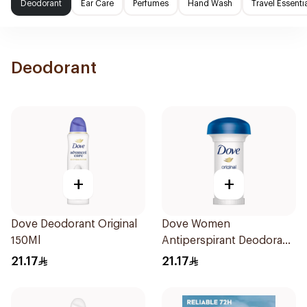
Deodorant
Ear Care
Perfumes
Hand Wash
Travel Essenti
Deodorant
+
+
Dove Deodorant Original
Dove Women
150Ml
Antiperspirant Deodorant
Roll On Original 50Ml
21.17
21.17