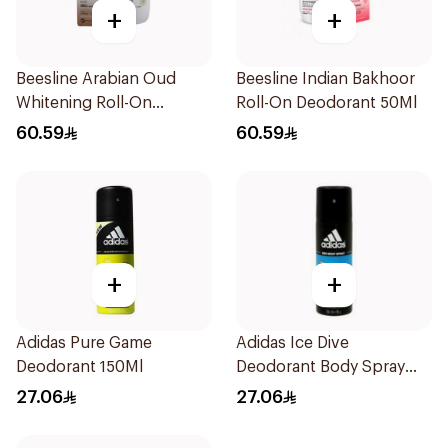
+
+
Beesline Arabian Oud
Beesline Indian Bakhoor
Whitening Roll-On
Roll-On Deodorant 50Ml
Deodorant 50Ml
60.59
60.59
+
+
Adidas Pure Game
Adidas Ice Dive
Deodorant 150Ml
Deodorant Body Spray
150Ml
27.06
27.06