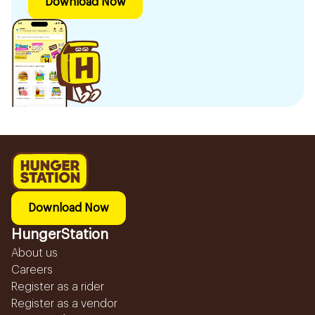
Download Now
Download Now
HungerStation
About us
Careers
Register as a rider
Register as a vendor