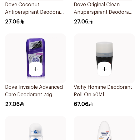
Dove Coconut
Dove Original Clean
Antiperspirant Deodorant
Antiperspirant Deodorant
74g
74g
27.06
27.06
+
+
Dove Invisible Advanced
Vichy Homme Deodorant
Care Deodorant 74g
Roll-On 50Ml
27.06
67.06