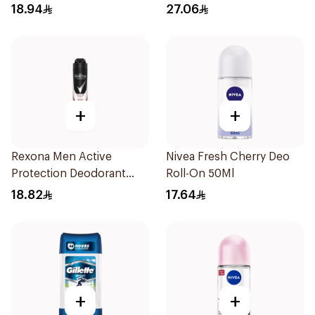
74g
18.94
27.06
+
+
Rexona Men Active
Nivea Fresh Cherry Deo
Protection Deodorant
Roll-On 50Ml
200Ml
18.82
17.64
+
+