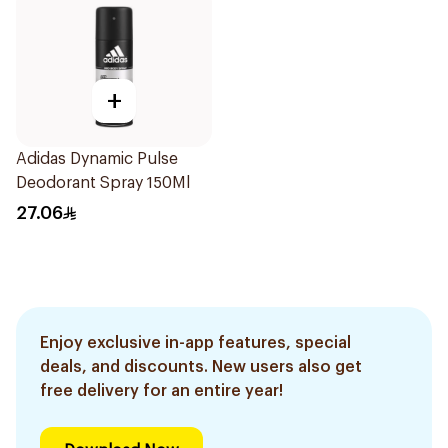
+
Adidas Dynamic Pulse
Deodorant Spray 150Ml
27.06
Enjoy exclusive in-app features, special
deals, and discounts. New users also get
free delivery for an entire year!