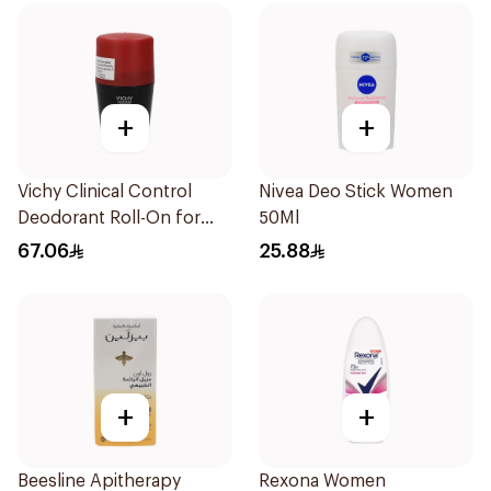
+
+
Vichy Clinical Control
Nivea Deo Stick Women
Deodorant Roll-On for
50Ml
Men 50Ml
67.06
25.88
+
+
Beesline Apitherapy
Rexona Women