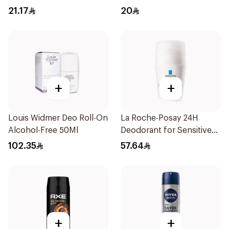
150Ml
65g
21.17
20
+
+
Louis Widmer Deo Roll-On
La Roche-Posay 24H
Alcohol-Free 50Ml
Deodorant for Sensitive
Skin
102.35
57.64
+
+