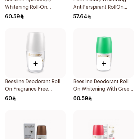
Whitening Roll-On
AntiPerspirant RollOn
Deodorant 50Ml
Original Kit 2Pieces
60.59
57.64
+
+
Beesline Deodorant Roll
Beesline Deodorant Roll
On Fragrance Free
On Whitening With Green
Effective 48 Hr 50Ml
Forest 50Ml
60
60.59