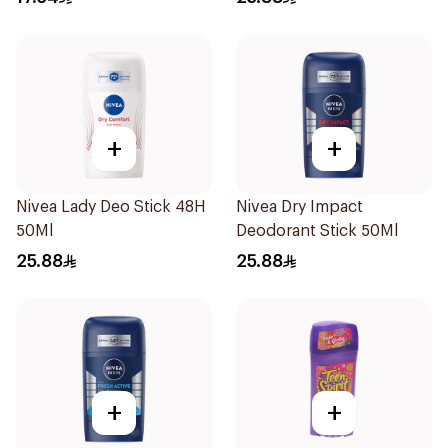
+
+
Nivea Lady Deo Stick 48H
Nivea Dry Impact
50Ml
Deodorant Stick 50Ml
25.88
25.88
+
+