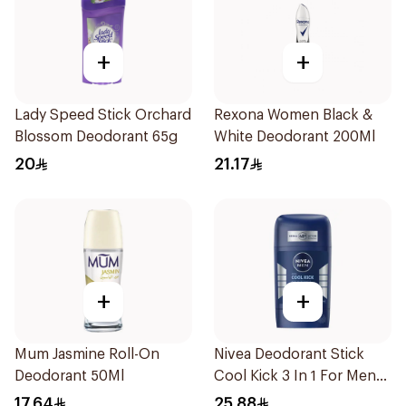
+
+
Lady Speed Stick Orchard
Rexona Women Black &
Blossom Deodorant 65g
White Deodorant 200Ml
20
21.17
+
+
Mum Jasmine Roll-On
Nivea Deodorant Stick
Deodorant 50Ml
Cool Kick 3 In 1 For Men
50Ml
17.64
25.88