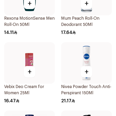
+
+
Rexona MotionSense Men
Mum Peach Roll-On
Roll-On 50Ml
Deodorant 50Ml
14.11
17.64
+
+
Vebix Deo Cream for
Nivea Powder Touch Anti-
Women 25Ml
Perspirant 150Ml
16.47
21.17