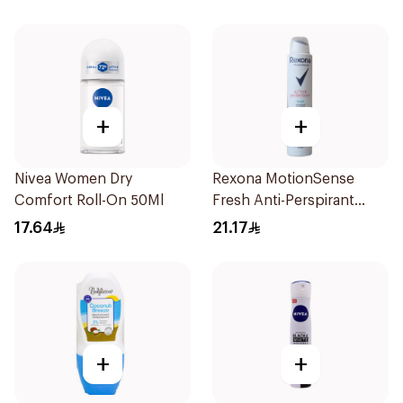
+
+
Nivea Women Dry
Rexona MotionSense
Comfort Roll-On 50Ml
Fresh Anti-Perspirant
200ml
17.64
21.17
+
+