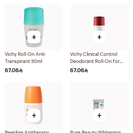
+
+
Vichy Roll-On Anti-
Vichy Clinical Control
Transpirant 50ml
Deodorant Roll-On for
Men 50Ml
67.06
67.06
+
+
Beesline Apitherapy
Pure Beauty Whitening