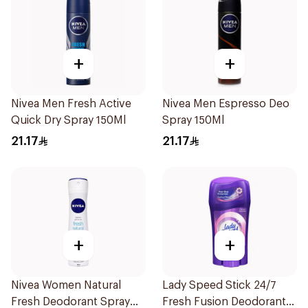
+
+
Nivea Men Fresh Active
Nivea Men Espresso Deo
Quick Dry Spray 150Ml
Spray 150Ml
21.17
21.17
+
+
Nivea Women Natural
Lady Speed Stick 24/7
Fresh Deodorant Spray
Fresh Fusion Deodorant