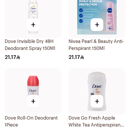
+
+
Dove Invisible Dry 48H
Nivea Pearl & Beauty Anti-
Deodorant Spray 150Ml
Perspirant 150Ml
21.17
21.17
+
+
Dove Roll-On Deodorant
Dove Go Fresh Apple
1Piece
White Tea Antiperspirant