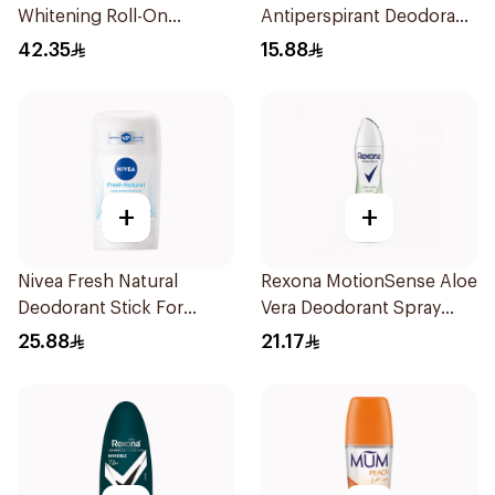
Whitening Roll-On
Antiperspirant Deodorant
Deodorant 50Ml
Roll On Powder Dry 50Ml
42.35
15.88
+
+
Nivea Fresh Natural
Rexona MotionSense Aloe
Deodorant Stick For
Vera Deodorant Spray
Women 50Ml
200ml
25.88
21.17