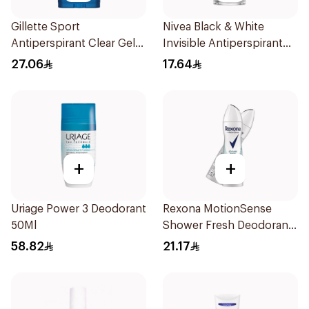
Gillette Sport
Nivea Black & White
Antiperspirant Clear Gel
Invisible Antiperspirant
70Ml
50Ml
27.06
17.64
+
+
Uriage Power 3 Deodorant
Rexona MotionSense
50Ml
Shower Fresh Deodorant
Spray 200ml
58.82
21.17