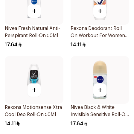
+
+
Nivea Fresh Natural Anti-
Rexona Deodorant Roll
Perspirant Roll-On 50Ml
On Workout For Women
50Ml
17.64
14.11
+
+
Rexona Motionsense Xtra
Nivea Black & White
Cool Deo Roll-On 50Ml
Invisible Sensitive Roll-On
50Ml
14.11
17.64