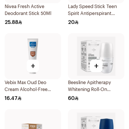
Nivea Fresh Active
Lady Speed Stick Teen
Deodorant Stick 50Ml
Spirit Antiperspirant
Deodorant 65g
25.88
20
+
+
Vebix Max Oud Deo
Beesline Apitherapy
Cream Alcohol-Free
Whitening Roll-On
1Pieces
Deodorant 50Ml
16.47
60