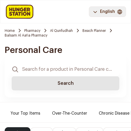
English
Home
Pharmacy
Al Qunfudhah
Beach Planner
Balsam Al Aafia Pharmacy
Personal Care
Search
Your Top Items
Over-The-Counter
Chronic Disease