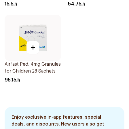
Syrup 100Ml
15.5
54.75
+
Airfast Ped. 4mg Granules
for Children 28 Sachets
95.15
Enjoy exclusive in-app features, special
deals, and discounts. New users also get