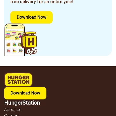
free delivery for an entire year!
Download Now
Download Now
HungerStation
About us