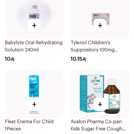
+
+
Babylyte Oral Rehydrating
Tylenol Children's
Solution 240ml
Suppository 100mg
10Pieces
10
10.15
+
+
Fleet Enema For Child
Avalon Pharma Co-pan
1Pieces
Kids Sugar-Free Cough