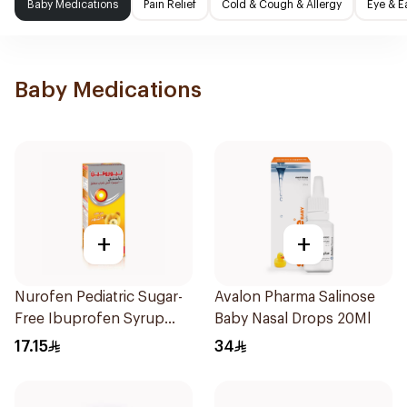
Baby Medications
Pain Relief
Cold & Cough & Allergy
Eye & E
Baby Medications
+
+
Nurofen Pediatric Sugar-
Avalon Pharma Salinose
Free Ibuprofen Syrup
Baby Nasal Drops 20Ml
150Ml
17.15
34