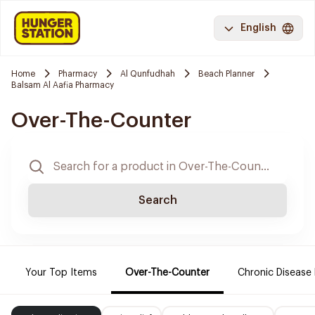
English
Home
Pharmacy
Al Qunfudhah
Beach Planner
Balsam Al Aafia Pharmacy
Over-The-Counter
Search
Your Top Items
Over-The-Counter
Chronic Disease