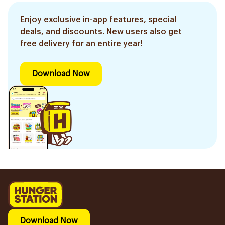
Enjoy exclusive in-app features, special
deals, and discounts. New users also get
free delivery for an entire year!
Download Now
Download Now