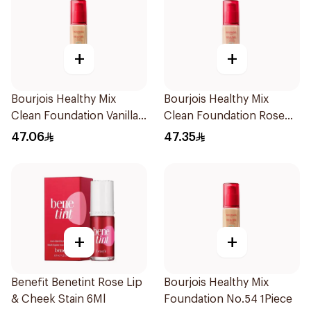
+
+
Bourjois Healthy Mix
Bourjois Healthy Mix
Clean Foundation Vanilla
Clean Foundation Rose
30ml
Beige 52.5ml
47.06
47.35
+
+
Benefit Benetint Rose Lip
Bourjois Healthy Mix
& Cheek Stain 6Ml
Foundation No.54 1Piece