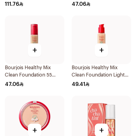
111.76
47.06
+
+
Bourjois Healthy Mix
Bourjois Healthy Mix
Clean Foundation 55
Clean Foundation Light
Deep Beige
Vanilla 30ml
47.06
49.41
+
+