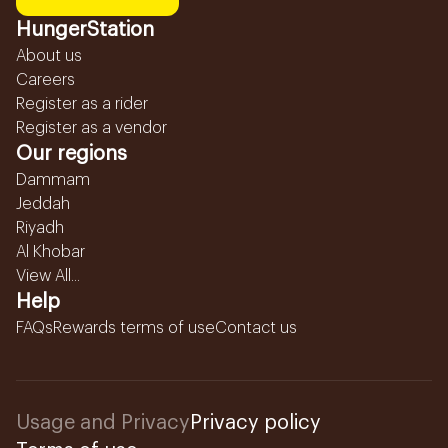
HungerStation
About us
Careers
Register as a rider
Register as a vendor
Our regions
Dammam
Jeddah
Riyadh
Al Khobar
View All...
Help
FAQs
Rewards terms of use
Contact us
Usage and Privacy
Privacy policy