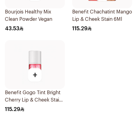
Bourjois Healthy Mix
Benefit Chachatint Mango
Clean Powder Vegan
Lip & Cheek Stain 6Ml
43.53
115.29
+
Benefit Gogo Tint Bright
Cherry Lip & Cheek Stain
6Ml
115.29