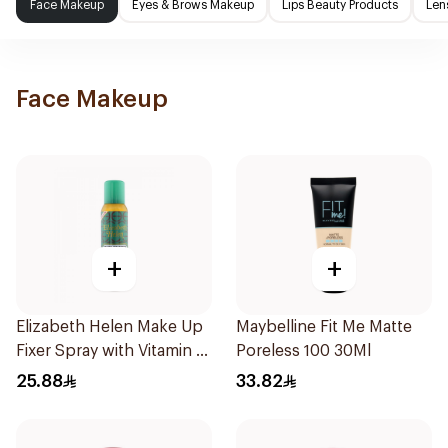
Face Makeup
Eyes & Brows Makeup
Lips Beauty Products
Len
Face Makeup
+
+
Elizabeth Helen Make Up
Maybelline Fit Me Matte
Fixer Spray with Vitamin E
Poreless 100 30Ml
150Ml
25.88
33.82