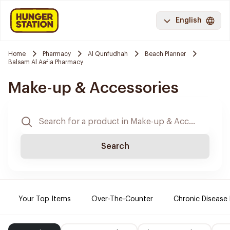
English
Home
Pharmacy
Al Qunfudhah
Beach Planner
Balsam Al Aafia Pharmacy
Make-up & Accessories
Search
Your Top Items
Over-The-Counter
Chronic Disease