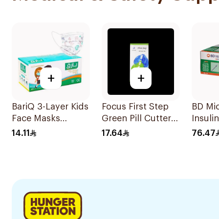
+
+
BariQ 3-Layer Kids
Focus First Step
BD Mi
Face Masks
Green Pill Cutter
Insuli
Printed White
Box
0.5×10
14.11
17.64
76.47
50Pieces