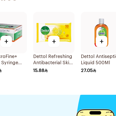
+
+
+
croFine+
Dettol Refreshing
Dettol Antisepti
n Syringe
Antibacterial Skin
Liquid 500Ml
0Pieces
Wipes 10Pieces
15.88
27.05