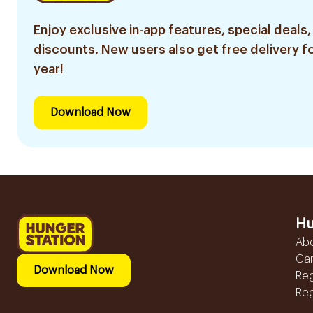
Enjoy exclusive in-app features, special deals,
discounts. New users also get free delivery fo
year!
Download Now
Hu
Ab
Ca
Download Now
Reg
Reg