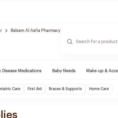
r
Balsam Al Aafia Pharmacy
 Disease Medications
Baby Needs
Make-up & Acce
riatric Care
First Aid
Braces & Supports
Home Care
lies