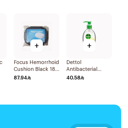
+
+
c
Focus Hemorrhoid
Dettol
Cushion Black 18
Antibacterial
Inches
Hand Sanitizer
87.94
40.58
200ml