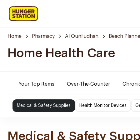
Home
Pharmacy
Al Qunfudhah
Beach Planne
Home Health Care
Your Top Items
Over-The-Counter
Chronic
Medical & Safety Supplies
Health Monitor Devices
Ge
Medical & Safety Supp