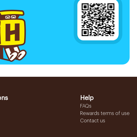
ons
Help
FAQs
Rewards terms of use
Contact us