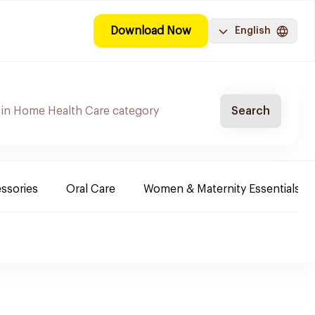
Download Now
English
Search
ssories
Oral Care
Women & Maternity Essentials