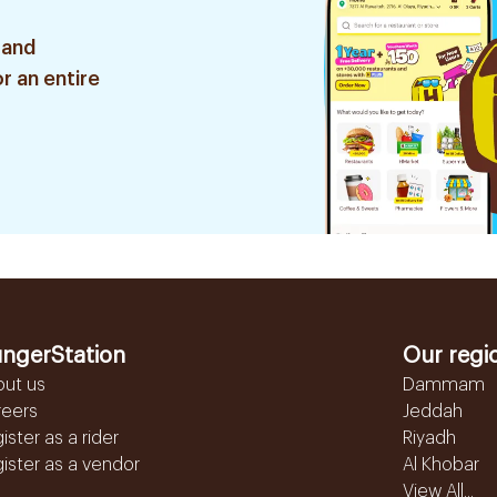
 and
r an entire
ngerStation
Our regi
out us
Dammam
reers
Jeddah
ister as a rider
Riyadh
ister as a vendor
Al Khobar
View All...