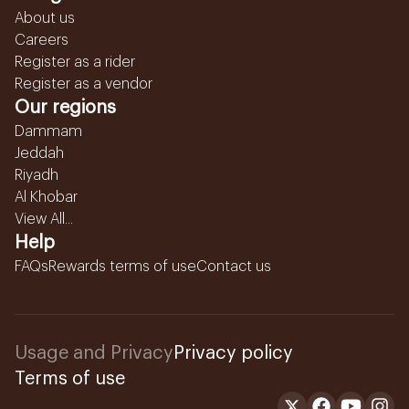
About us
Careers
Register as a rider
Register as a vendor
Our regions
Dammam
Jeddah
Riyadh
Al Khobar
View All...
Help
FAQs
Rewards terms of use
Contact us
Usage and Privacy
Privacy policy
Terms of use