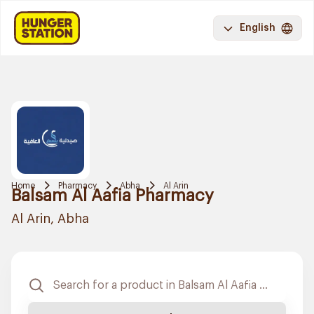
English
Home
Pharmacy
Abha
Al Arin
Balsam Al Aafia Pharmacy
Al Arin, Abha