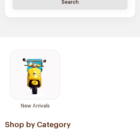
Search
New Arrivals
Shop by Category