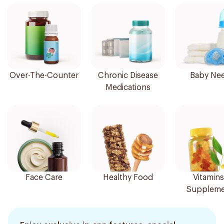
Over-The-Counter
Chronic Disease
Baby Ne
Medications
Face Care
Healthy Food
Vitamins
Suppleme