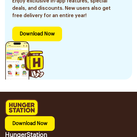
Enjoy exclusive in-app features, special
deals, and discounts. New users also get
free delivery for an entire year!
Download Now
Download Now
HungerStation