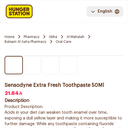
English
Home
Pharmacy
Abha
Al Mahalah
Balsam Al Aafia Pharmacy
Oral Care
Sensodyne Extra Fresh Toothpaste 50Ml
21.64
Description
Product Description:
Acids in your diet can weaken tooth enamel over time,
exposing a dull yellow layer and making it more susceptible to
further damage. While any toothpaste containing fluoride