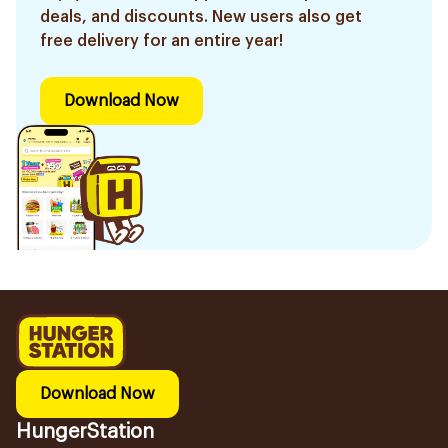
deals, and discounts. New users also get
free delivery for an entire year!
Download Now
Download Now
HungerStation