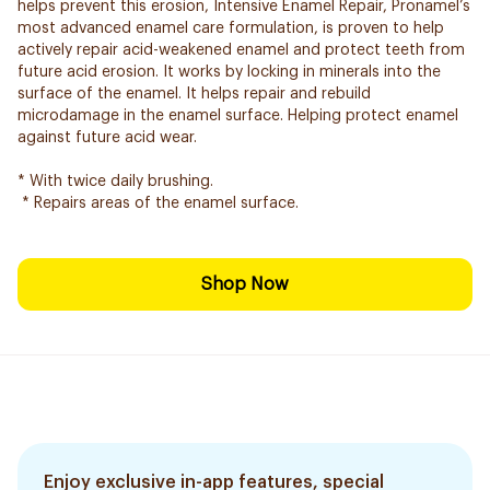
helps prevent this erosion, Intensive Enamel Repair, Pronamel’s
most advanced enamel care formulation, is proven to help
actively repair acid-weakened enamel and protect teeth from
future acid erosion. It works by locking in minerals into the
surface of the enamel. It helps repair and rebuild
microdamage in the enamel surface. Helping protect enamel
against future acid wear.
* With twice daily brushing.
* Repairs areas of the enamel surface.
Shop Now
Enjoy exclusive in-app features, special