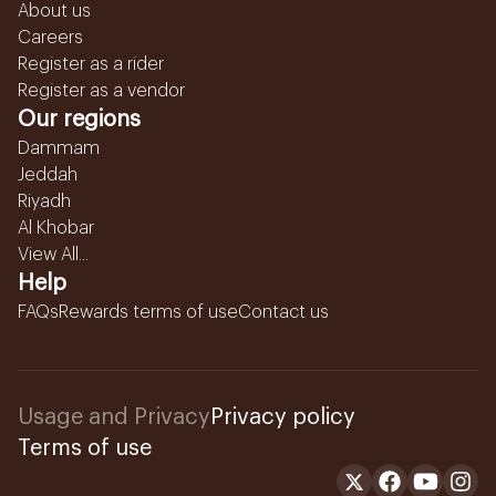
About us
Careers
Register as a rider
Register as a vendor
Our regions
Dammam
Jeddah
Riyadh
Al Khobar
View All...
Help
FAQs
Rewards terms of use
Contact us
Usage and Privacy
Privacy policy
Terms of use