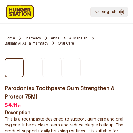
English
Home
Pharmacy
Abha
Al Mahalah
Balsam Al Aafia Pharmacy
Oral Care
Parodontax Toothpaste Gum Strengthen &
Protect 75Ml
54.11
Description
This is a toothpaste designed to support gum care and oral
hygiene. It helps clean teeth and reduce plaque buildup. The
product supports daily brushing routines. It is suitable for