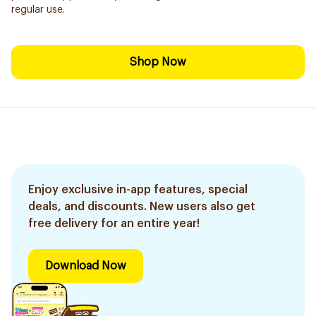
regular use.
Shop Now
Enjoy exclusive in-app features, special
deals, and discounts. New users also get
free delivery for an entire year!
Download Now