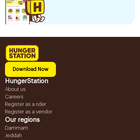
Download Now
HungerStation
About us
Careers
Register as a rider
Register as a vendor
Our regions
Dammam
Jeddah