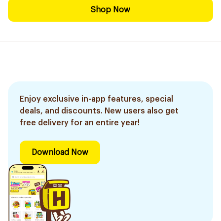
Shop Now
Enjoy exclusive in-app features, special
deals, and discounts. New users also get
free delivery for an entire year!
Download Now