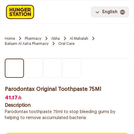
English
Home
Pharmacy
Abha
Al Mahalah
Balsam Al Aafia Pharmacy
Oral Care
Parodontax Original Toothpaste 75Ml
41.17
Description
Parodontax toothpaste 75ml to stop bleeding gums by
helping to remove accumulated bacteria.