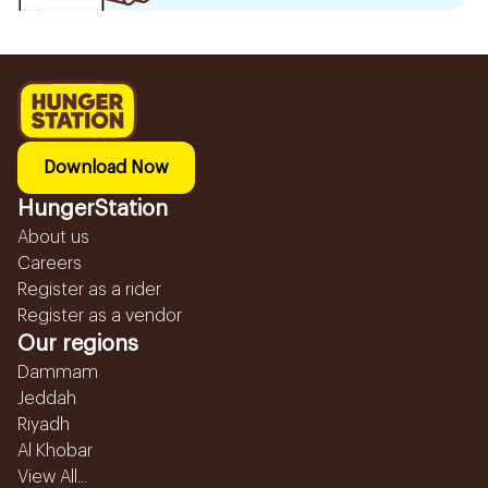
Download Now
HungerStation
About us
Careers
Register as a rider
Register as a vendor
Our regions
Dammam
Jeddah
Riyadh
Al Khobar
View All...