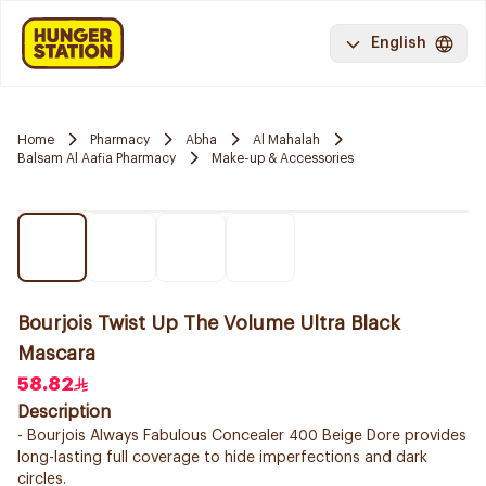
English
Home
Pharmacy
Abha
Al Mahalah
Balsam Al Aafia Pharmacy
Make-up & Accessories
Bourjois Twist Up The Volume Ultra Black
Mascara
58.82
Description
- Bourjois Always Fabulous Concealer 400 Beige Dore provides
long-lasting full coverage to hide imperfections and dark
circles.