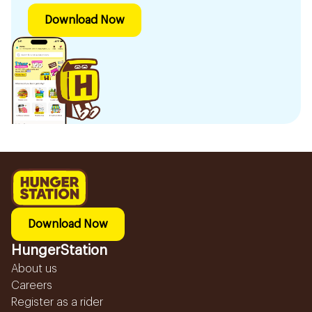
Download Now
Download Now
HungerStation
About us
Careers
Register as a rider