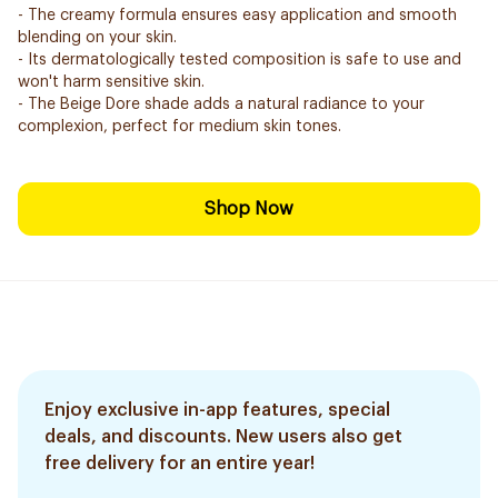
- The creamy formula ensures easy application and smooth
blending on your skin.
- Its dermatologically tested composition is safe to use and
won't harm sensitive skin.
- The Beige Dore shade adds a natural radiance to your
complexion, perfect for medium skin tones.
Shop Now
Enjoy exclusive in-app features, special
deals, and discounts. New users also get
free delivery for an entire year!