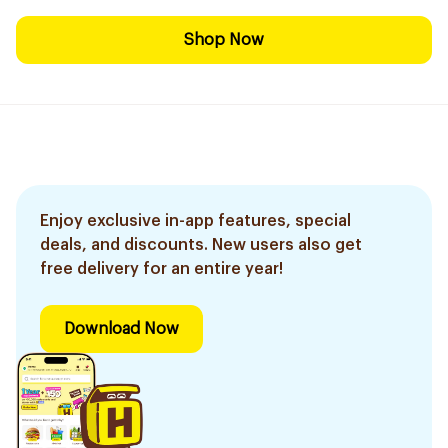
Shop Now
Enjoy exclusive in-app features, special
deals, and discounts. New users also get
free delivery for an entire year!
Download Now