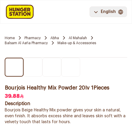
English
Home
Pharmacy
Abha
Al Mahalah
Balsam Al Aafia Pharmacy
Make-up & Accessories
Bourjois Healthy Mix Powder 20Iv 1Pieces
39.88
Description
Bourjois Beige Healthy Mix powder gives your skin a natural,
even finish. It absorbs excess shine and leaves skin soft with a
velvety touch that lasts for hours.