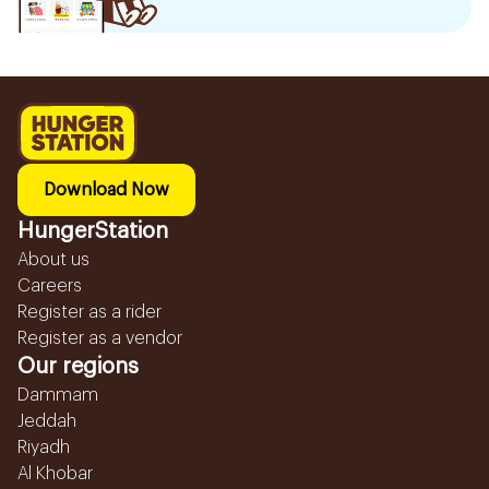
Download Now
HungerStation
About us
Careers
Register as a rider
Register as a vendor
Our regions
Dammam
Jeddah
Riyadh
Al Khobar