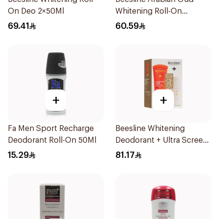
On Deo 2×50Ml
Whitening Roll-On
Deodorant 50Ml
69.41
60.59
+
+
Fa Men Sport Recharge
Beesline Whitening
Deodorant Roll-On 50Ml
Deodorant + Ultra Screen
Cream Offer 1Pack
15.29
81.17