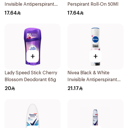
Invisible Antiperspirant
Perspirant Roll-On 50Ml
50Ml
17.64
17.64
+
+
Lady Speed Stick Cherry
Nivea Black & White
Blossom Deodorant 65g
Invisible Antiperspirant
150Ml
20
21.17