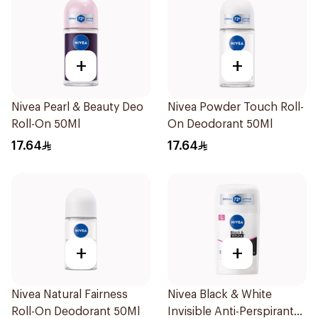
+
+
Nivea Pearl & Beauty Deo
Nivea Powder Touch Roll-
Roll-On 50Ml
On Deodorant 50Ml
17.64
17.64
+
+
Nivea Natural Fairness
Nivea Black & White
Roll-On Deodorant 50Ml
Invisible Anti-Perspirant