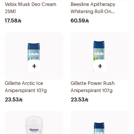
Vebix Musk Deo Cream
Beesline Apitherapy
25Ml
Whitening Roll-On
Deodorant 50Ml
17.58
60.59
+
+
Gillette Arctic Ice
Gillette Power Rush
Aniperspirant 107g
Aniperspirant 107g
23.53
23.53