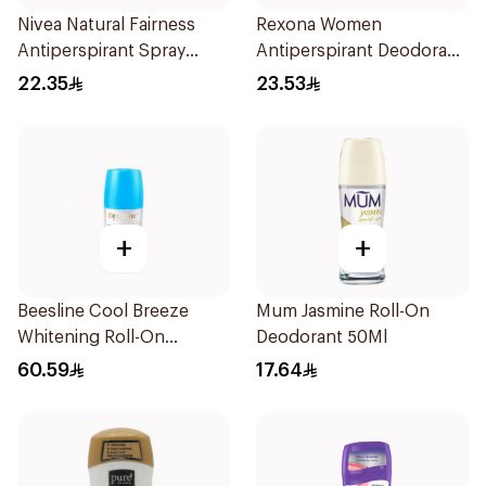
Nivea Natural Fairness
Rexona Women
Antiperspirant Spray
Antiperspirant Deodorant
150Ml
Spray Cotton Dry 150Ml
22.35
23.53
+
+
Beesline Cool Breeze
Mum Jasmine Roll-On
Whitening Roll-On
Deodorant 50Ml
Deodorant 1Pieces
60.59
17.64