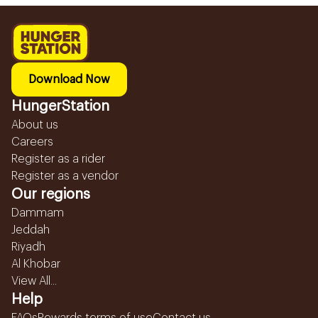
Download Now
HungerStation
About us
Careers
Register as a rider
Register as a vendor
Our regions
Dammam
Jeddah
Riyadh
Al Khobar
View All...
Help