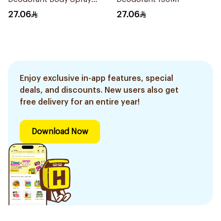
150Ml
27.06
27.06
Enjoy exclusive in-app features, special
deals, and discounts. New users also get
free delivery for an entire year!
Download Now