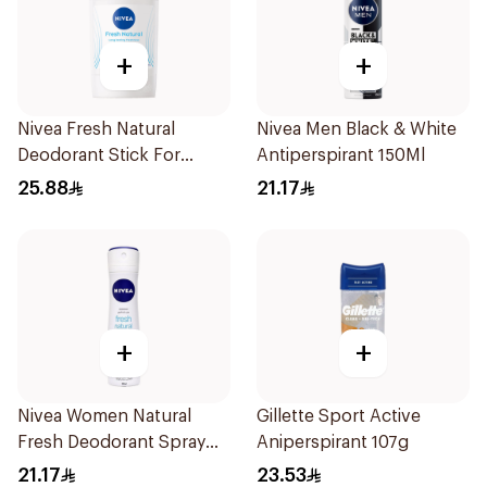
+
+
Nivea Fresh Natural
Nivea Men Black & White
Deodorant Stick For
Antiperspirant 150Ml
Women 50Ml
25.88
21.17
+
+
Nivea Women Natural
Gillette Sport Active
Fresh Deodorant Spray
Aniperspirant 107g
150Ml
21.17
23.53