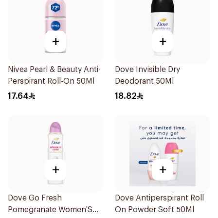
+
+
Nivea Pearl & Beauty Anti-
Dove Invisible Dry
Perspirant Roll-On 50Ml
Deodorant 50Ml
17.64
18.82
+
+
Dove Go Fresh
Dove Antiperspirant Roll
Pomegranate Women'S
On Powder Soft 50Ml