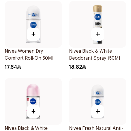
+
+
Nivea Women Dry
Nivea Black & White
Comfort Roll-On 50Ml
Deodorant Spray 150Ml
17.64
18.82
+
+
Nivea Black & White
Nivea Fresh Natural Anti-