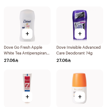
+
+
Dove Go Fresh Apple
Dove Invisible Advanced
White Tea Antiperspirant
Care Deodorant 74g
74g
27.06
27.06
+
+