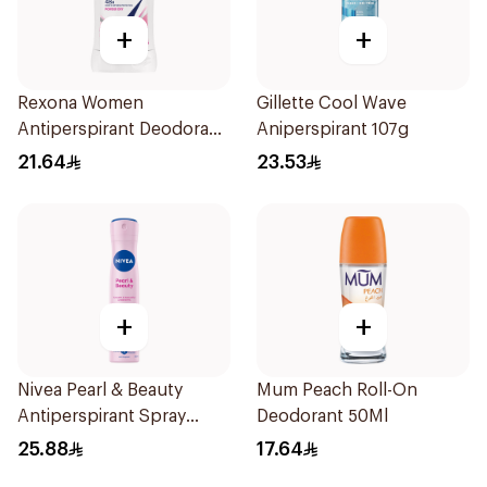
+
+
Rexona Women
Gillette Cool Wave
Antiperspirant Deodorant
Aniperspirant 107g
Stick Powder Dry 40g
21.64
23.53
+
+
Nivea Pearl & Beauty
Mum Peach Roll-On
Antiperspirant Spray
Deodorant 50Ml
200Ml
25.88
17.64