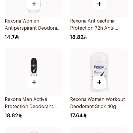
+
+
Rexona Women
Rexona Antibacterial
Antiperspirant Deodorant
Protection 72h Anti-
Roll On Cotton Dry 50Ml
Perspirant 200Ml
14.7
18.82
+
+
Rexona Men Active
Rexona Women Workout
Protection Deodorant
Deodorant Stick 40g
200Ml
18.82
17.64