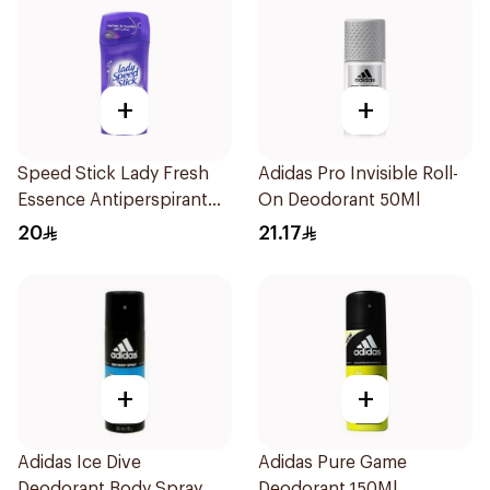
+
+
Speed Stick Lady Fresh
Adidas Pro Invisible Roll-
Essence Antiperspirant
On Deodorant 50Ml
65g
20
21.17
+
+
Adidas Ice Dive
Adidas Pure Game
Deodorant Body Spray
Deodorant 150Ml