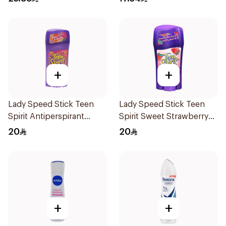
+
+
Lady Speed Stick Teen
Lady Speed Stick Teen
Spirit Antiperspirant
Spirit Sweet Strawberry
Deodorant 65g
Deodorant 65g
20
20
+
+