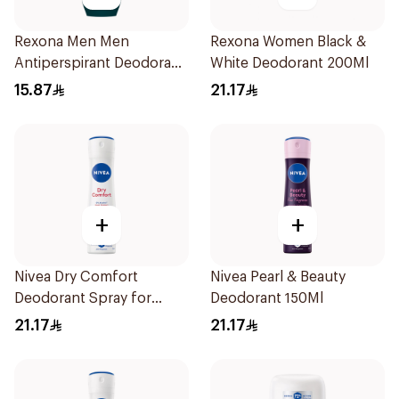
Rexona Men Men
Rexona Women Black &
Antiperspirant Deodorant
White Deodorant 200Ml
Roll On Active Dry 50Ml
15.87
21.17
+
+
Nivea Dry Comfort
Nivea Pearl & Beauty
Deodorant Spray for
Deodorant 150Ml
Women 150Ml
21.17
21.17