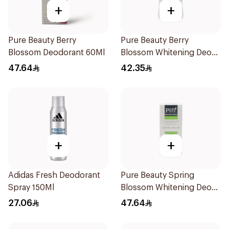
+
+
Pure Beauty Berry
Pure Beauty Berry
Blossom Deodorant 60Ml
Blossom Whitening Deo
Stick 50g
47.64
42.35
+
+
Adidas Fresh Deodorant
Pure Beauty Spring
Spray 150Ml
Blossom Whitening Deo
Roll-On 60ml
27.06
47.64