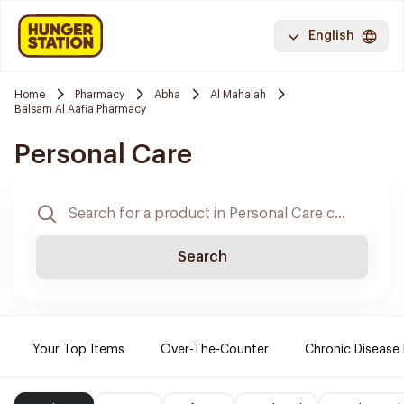
English
Home
Pharmacy
Abha
Al Mahalah
Balsam Al Aafia Pharmacy
Personal Care
Search
Your Top Items
Over-The-Counter
Chronic Disease