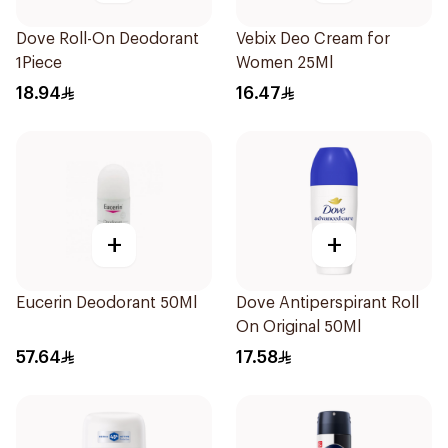
Dove Roll-On Deodorant
Vebix Deo Cream for
1Piece
Women 25Ml
18.94
16.47
+
+
Eucerin Deodorant 50Ml
Dove Antiperspirant Roll
On Original 50Ml
57.64
17.58