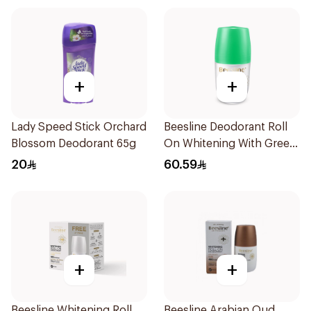
+
+
Lady Speed Stick Orchard
Beesline Deodorant Roll
Blossom Deodorant 65g
On Whitening With Green
Forest 50Ml
20
60.59
+
+
Beesline Whitening Roll
Beesline Arabian Oud