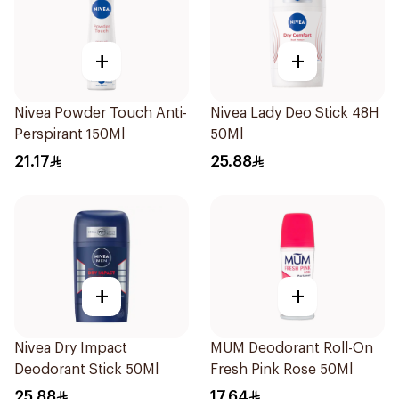
+
+
Nivea Powder Touch Anti-
Nivea Lady Deo Stick 48H
Perspirant 150Ml
50Ml
21.17
25.88
+
+
Nivea Dry Impact
MUM Deodorant Roll-On
Deodorant Stick 50Ml
Fresh Pink Rose 50Ml
25.88
17.64