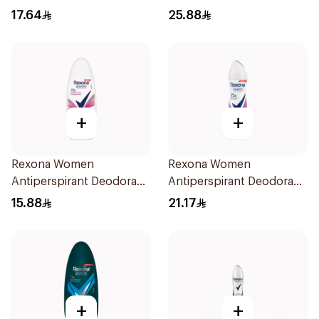
Stick 50Ml
17.64
25.88
+
+
Rexona Women
Rexona Women
Antiperspirant Deodorant
Antiperspirant Deodorant
Roll On Powder Dry 50Ml
Spray Powder Dry 150Ml
15.88
21.17
+
+