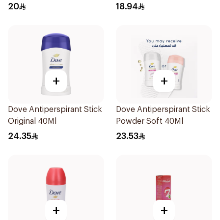
Deodorant 150Ml
20
18.94
+
+
Dove Antiperspirant Stick
Dove Antiperspirant Stick
Original 40Ml
Powder Soft 40Ml
24.35
23.53
+
+