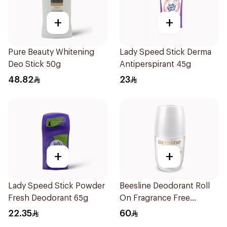
+
+
Pure Beauty Whitening
Lady Speed Stick Derma
Deo Stick 50g
Antiperspirant 45g
48.82
23
+
+
Lady Speed Stick Powder
Beesline Deodorant Roll
Fresh Deodorant 65g
On Fragrance Free
Effective 48 Hr 50Ml
22.35
60