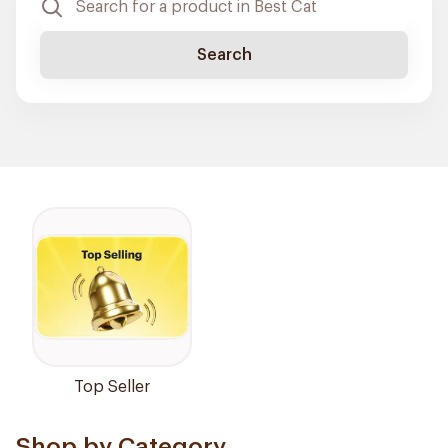
Search
Top Seller
Shop by Category