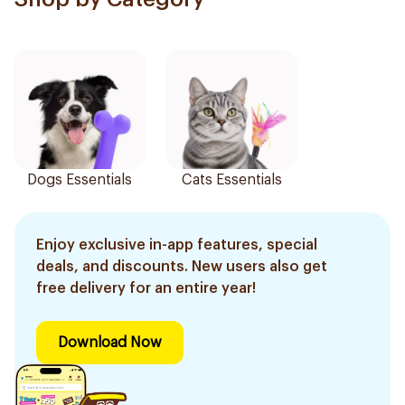
Dogs Essentials
Cats Essentials
Enjoy exclusive in-app features, special
deals, and discounts. New users also get
free delivery for an entire year!
Download Now