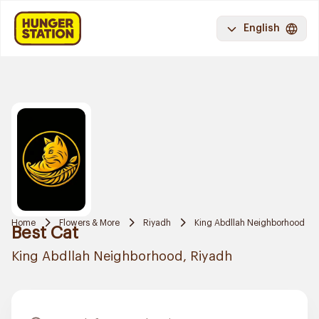
English
Home
Flowers & More
Riyadh
King Abdllah Neighborhood
Best Cat
King Abdllah Neighborhood, Riyadh