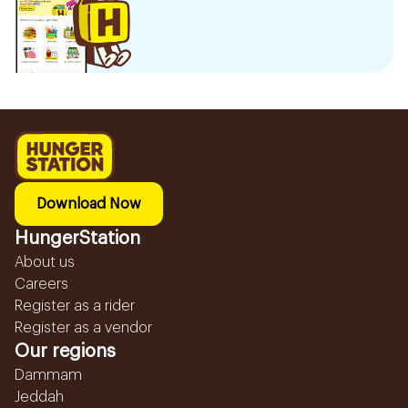
Download Now
HungerStation
About us
Careers
Register as a rider
Register as a vendor
Our regions
Dammam
Jeddah